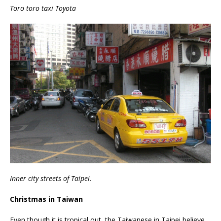
Toro toro taxi Toyota
Inner city streets of Taipei.
Christmas in Taiwan
Even though it is tropical out, the Taiwanese in Taipei believe