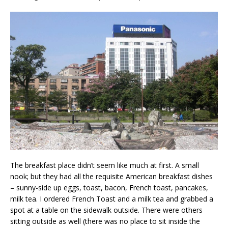
The breakfast place didn’t seem like much at first. A small
nook; but they had all the requisite American breakfast dishes
– sunny-side up eggs, toast, bacon, French toast, pancakes,
milk tea. I ordered French Toast and a milk tea and grabbed a
spot at a table on the sidewalk outside. There were others
sitting outside as well (there was no place to sit inside the