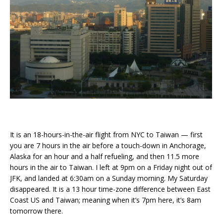
It is an 18-hours-in-the-air flight from NYC to Taiwan — first
you are 7 hours in the air before a touch-down in Anchorage,
Alaska for an hour and a half refueling, and then 11.5 more
hours in the air to Taiwan. I left at 9pm on a Friday night out of
JFK, and landed at 6:30am on a Sunday morning. My Saturday
disappeared. It is a 13 hour time-zone difference between East
Coast US and Taiwan; meaning when it’s 7pm here, it’s 8am
tomorrow there.