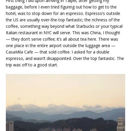
First thing I did upon arriving in Taipei, after getting my
baggage, before I even tried figuring out how to get to the
hotel, was to stop down for an espresso. Espresso’s outside
the US are usually over-the-top fantastic; the richness of the
coffee, something way beyond what Starbucks or your typical
Italian restaurant in NYC will serve. This was China, I thought
— they don’t serve coffee; it’s all about tea here. There was
one place in the entire airport outside the luggage area —
CasaMila Cafe — that sold coffee. I asked for a double
espresso, and wasn’t disappointed. Over the top fantastic. The
trip was off to a good start.