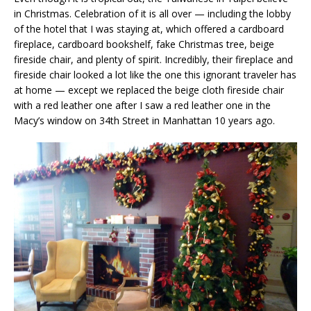
in Christmas. Celebration of it is all over — including the lobby
of the hotel that I was staying at, which offered a cardboard
fireplace, cardboard bookshelf, fake Christmas tree, beige
fireside chair, and plenty of spirit. Incredibly, their fireplace and
fireside chair looked a lot like the one this ignorant traveler has
at home — except we replaced the beige cloth fireside chair
with a red leather one after I saw a red leather one in the
Macy’s window on 34th Street in Manhattan 10 years ago.