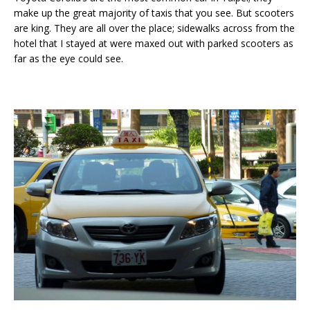
make up the great majority of taxis that you see. But scooters
are king. They are all over the place; sidewalks across from the
hotel that I stayed at were maxed out with parked scooters as
far as the eye could see.