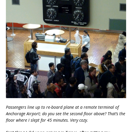
Passengers line up to re-board plane at a remote terminal of
Anchorage Airport; do you see the second floor above? That’s the
floor where I slept for 45 minutes. Very cozy.