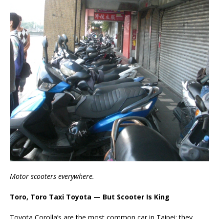
Motor scooters everywhere.
Toro, Toro Taxi Toyota — But Scooter Is King
Toyota Corolla’s are the most common car in Taipei; they