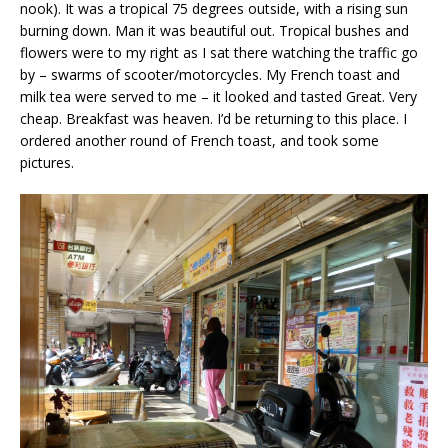
nook). It was a tropical 75 degrees outside, with a rising sun
burning down. Man it was beautiful out. Tropical bushes and
flowers were to my right as I sat there watching the traffic go
by – swarms of scooter/motorcycles. My French toast and
milk tea were served to me – it looked and tasted Great. Very
cheap. Breakfast was heaven. I’d be returning to this place. I
ordered another round of French toast, and took some
pictures.