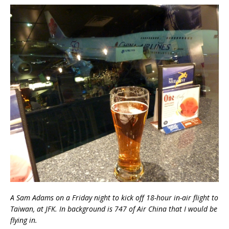
A Sam Adams on a Friday night to kick off 18-hour in-air flight to
Taiwan, at JFK. In background is 747 of Air China that I would be
flying in.