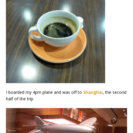
I boarded my 4pm plane and was off to
Shanghai
, the second
half of the trip.