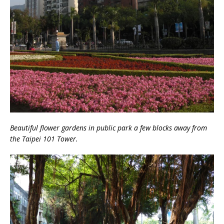
Beautiful flower gardens in public park a few blocks away from
the Taipei 101 Tower.