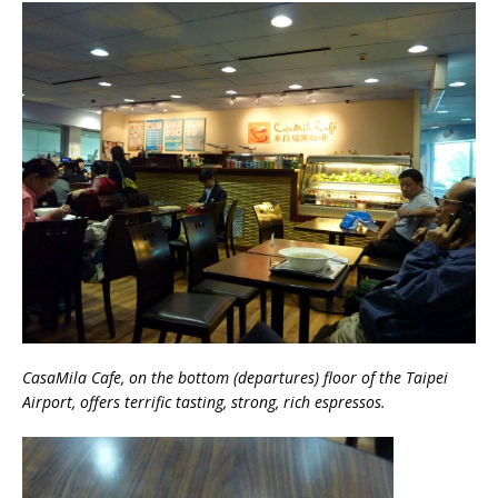
CasaMila Cafe, on the bottom (departures) floor of the Taipei
Airport, offers terrific tasting, strong, rich espressos.