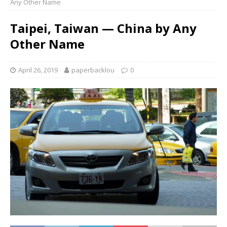
Any Other Name
Taipei, Taiwan — China by Any
Other Name
April 26, 2019
paperbacklou
0