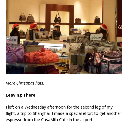
More Christmas hats.
Leaving There
I left on a Wednesday afternoon for the second leg of my
flight, a trip to Shanghai. I made a special effort to get another
espresso from the CasaMila Cafe in the airport.