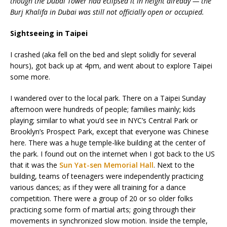
though the Dubai Tower had eclipsed it in height already — the
Burj Khalifa in Dubai was still not officially open or occupied.
Sightseeing in Taipei
I crashed (aka fell on the bed and slept solidly for several
hours), got back up at 4pm, and went about to explore Taipei
some more.
I wandered over to the local park. There on a Taipei Sunday
afternoon were hundreds of people; families mainly; kids
playing; similar to what you’d see in NYC’s Central Park or
Brooklyn’s Prospect Park, except that everyone was Chinese
here. There was a huge temple-like building at the center of
the park. I found out on the internet when I got back to the US
that it was the
Sun Yat-sen Memorial Hall
. Next to the
building, teams of teenagers were independently practicing
various dances; as if they were all training for a dance
competition. There were a group of 20 or so older folks
practicing some form of martial arts; going through their
movements in synchronized slow motion. Inside the temple,