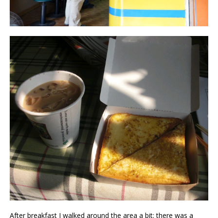
After breakfast I walked around the area a bit; there was a