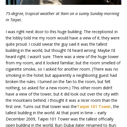
75-degree, tropical weather at 9am on a sunny Sunday morning
in Taipei.
I was right next door to this huge building. The receptionist in
the lobby told me my room would have a view of it; they were
quite proud. I could swear the guy said it was the tallest
building in the world, but thought I’d heard wrong. Maybe I’d
heard right; I wasn’t sure. There was a view of the huge tower
from my room, and it looked familiar; but the room smelled of
cigarette smoke, so I asked for another room. (There was no
smoking in the hotel; but apparently a neighboring guest had
broken the rules. I turned on the fan to the room, but felt
nothing, so asked for a new room.) This other room didn’t
have a view of the tower, but it did look out over the city with
the mountains behind; I thought it was a nicer room than the
first one. Turns out that tower was the
Taipei 101 Tower
, the
tallest building in the world. At that point in time – early
December 2009, Taipei 101 Tower was the tallest officially
open building in the world; Burj Dubai (later renamed to Burj