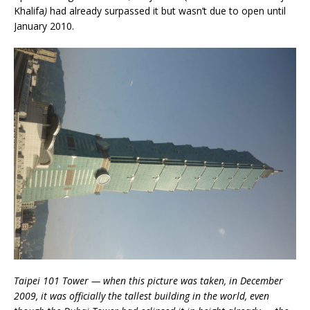
Khalifa
)
had already surpassed it but wasn’t due to open until
January 2010.
Taipei 101 Tower — when this picture was taken, in December
2009, it was officially the tallest building in the world, even