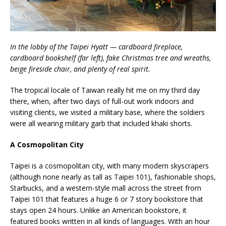
In the lobby of the Taipei Hyatt — cardboard fireplace,
cardboard bookshelf (far left), fake Christmas tree and wreaths,
beige fireside chair, and plenty of real spirit.
The tropical locale of Taiwan really hit me on my third day
there, when, after two days of full-out work indoors and
visiting clients, we visited a military base, where the soldiers
were all wearing military garb that included khaki shorts.
A Cosmopolitan City
Taipei is a cosmopolitan city, with many modern skyscrapers
(although none nearly as tall as Taipei 101), fashionable shops,
Starbucks, and a western-style mall across the street from
Taipei 101 that features a huge 6 or 7 story bookstore that
stays open 24 hours. Unlike an American bookstore, it
featured books written in all kinds of languages. With an hour