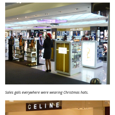
Sales gals everywhere were wearing Christmas hats.