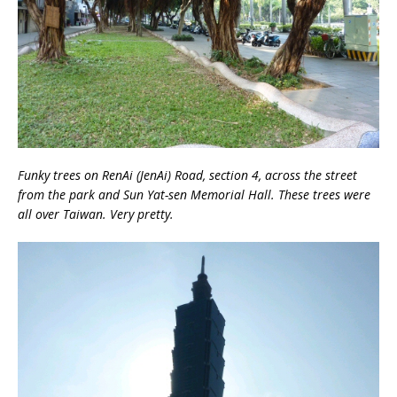
Funky trees on RenAi (JenAi) Road, section 4, across the street
from the park and Sun Yat-sen Memorial Hall. These trees were
all over Taiwan. Very pretty.