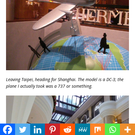
Leaving Taipei, heading for Shanghai. The model is a DC-3; the
plane I actually took was a 737 or something.