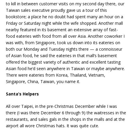
to kill in between customer visits on my second day there, our
Taiwan sales executive proudly gave us a tour of this
bookstore; a place he no doubt had spent many an hour on a
Friday or Saturday night while the wife shopped. Another mall
nearby featured in its basement an extensive array of fast-
food eateries with food from all over Asia. Another coworker I
was with, from Singapore, took us down into its eateries on
both our Monday and Tuesday nights there — a connoisseur
of Asian food, he said the eateries in that mall’s basement
offered the biggest variety of authentic and excellent tasting
Asian food he’d seen anywhere in Taiwan or maybe anywhere.
There were eateries from Korea, Thailand, Vietnam,
Singapore, China, Taiwan, you name it.
Santa’s Helpers
All over Taipei, in the pre-Christmas December while I was
there (I was there December 6 through 9) the waitresses in the
restaurants, and sales gals in the shops in the malls and at the
airport all wore Christmas hats. It was quite cute.