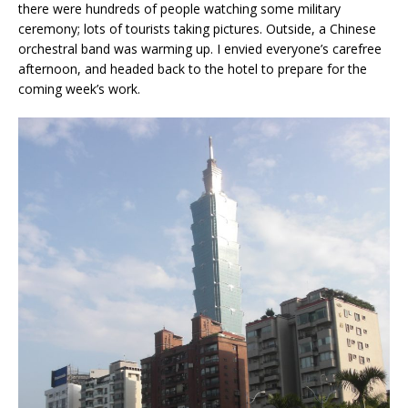
there were hundreds of people watching some military
ceremony; lots of tourists taking pictures. Outside, a Chinese
orchestral band was warming up. I envied everyone’s carefree
afternoon, and headed back to the hotel to prepare for the
coming week’s work.