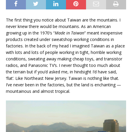
The first thing you notice about Taiwan are the mountains. I
never knew there would be mountains. As an American
growing up in the 1970’s “
Made in Taiwan
” meant inexpensive
products created under sweatshop working conditions in
factories. In the back of my head I imagined Taiwan as a place
with lots and lots of people working in tight, horrible working
conditions, sweating away making cheap toys, and transistor
radios, and Panasonic TV’s. I never thought too much about
the terrain but if you’d asked me, in hindsight I’d have said,
‘flat’. Like Northeast New Jersey. Taiwan is nothing like that.
I’ve never been in the factories, but the land is enchanting —
mountainous and almost tropical.