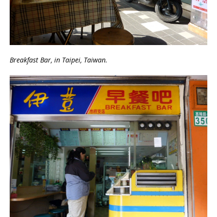
Breakfast Bar, in Taipei, Taiwan.