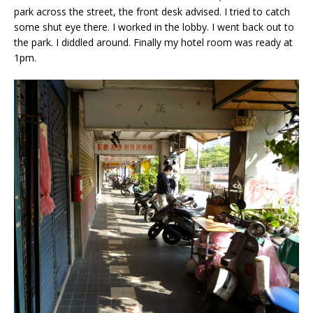
park across the street, the front desk advised. I tried to catch
some shut eye there. I worked in the lobby. I went back out to
the park. I diddled around. Finally my hotel room was ready at
1pm.