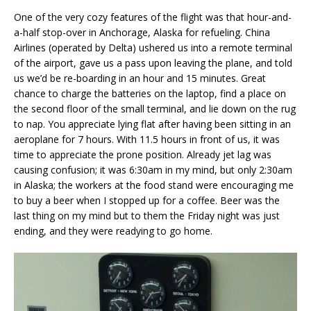
One of the very cozy features of the flight was that hour-and-
a-half stop-over in Anchorage, Alaska for refueling. China
Airlines (operated by Delta) ushered us into a remote terminal
of the airport, gave us a pass upon leaving the plane, and told
us we’d be re-boarding in an hour and 15 minutes. Great
chance to charge the batteries on the laptop, find a place on
the second floor of the small terminal, and lie down on the rug
to nap. You appreciate lying flat after having been sitting in an
aeroplane for 7 hours. With 11.5 hours in front of us, it was
time to appreciate the prone position. Already jet lag was
causing confusion; it was 6:30am in my mind, but only 2:30am
in Alaska; the workers at the food stand were encouraging me
to buy a beer when I stopped up for a coffee. Beer was the
last thing on my mind but to them the Friday night was just
ending, and they were readying to go home.