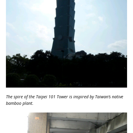
The spire of the Taipei 101 Tower is inspired by Taiwan’s native
bamboo plant.