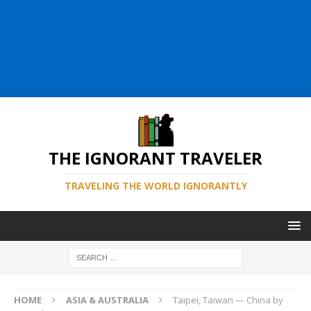
THE IGNORANT TRAVELER
TRAVELING THE WORLD IGNORANTLY
HOME
ASIA & AUSTRALIA
Taipei, Taiwan — China by