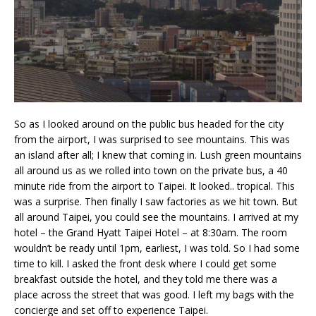
So as I looked around on the public bus headed for the city
from the airport, I was surprised to see mountains. This was
an island after all; I knew that coming in. Lush green mountains
all around us as we rolled into town on the private bus, a 40
minute ride from the airport to Taipei. It looked.. tropical. This
was a surprise. Then finally I saw factories as we hit town. But
all around Taipei, you could see the mountains. I arrived at my
hotel – the Grand Hyatt Taipei Hotel – at 8:30am. The room
wouldn’t be ready until 1pm, earliest, I was told. So I had some
time to kill. I asked the front desk where I could get some
breakfast outside the hotel, and they told me there was a
place across the street that was good. I left my bags with the
concierge and set off to experience Taipei.