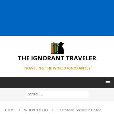
THE IGNORANT TRAVELER
TRAVELING THE WORLD IGNORANTLY
HOME
WHERE TO EAT
Best Steak Houses in United