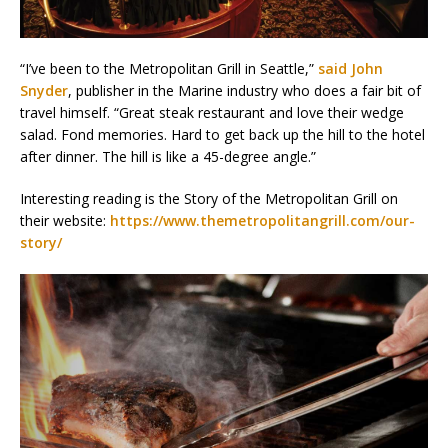
“I’ve been to the Metropolitan Grill in Seattle,”
said John
Snyder
, publisher in the Marine industry who does a fair bit of
travel himself. “Great steak restaurant and love their wedge
salad. Fond memories. Hard to get back up the hill to the hotel
after dinner. The hill is like a 45-degree angle.”
Interesting reading is the Story of the Metropolitan Grill on
their website:
https://www.themetropolitangrill.com/our-
story/