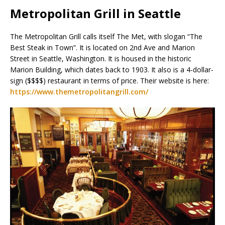
Metropolitan Grill in Seattle
The Metropolitan Grill calls itself The Met, with slogan “The
Best Steak in Town”. It is located on 2nd Ave and Marion
Street in Seattle, Washington. It is housed in the historic
Marion Building, which dates back to 1903. It also is a 4-dollar-
sign ($$$$) restaurant in terms of price. Their website is here:
https://www.themetropolitangrill.com/