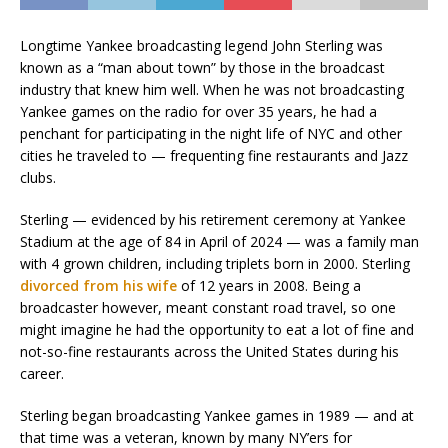
Longtime Yankee broadcasting legend John Sterling was
known as a “man about town” by those in the broadcast
industry that knew him well. When he was not broadcasting
Yankee games on the radio for over 35 years, he had a
penchant for participating in the night life of NYC and other
cities he traveled to — frequenting fine restaurants and Jazz
clubs.
Sterling — evidenced by his retirement ceremony at Yankee
Stadium at the age of 84 in April of 2024 — was a family man
with 4 grown children, including triplets born in 2000. Sterling
divorced from his wife
of 12 years in 2008. Being a
broadcaster however, meant constant road travel, so one
might imagine he had the opportunity to eat a lot of fine and
not-so-fine restaurants across the United States during his
career.
Sterling began broadcasting Yankee games in 1989 — and at
that time was a veteran, known by many NY’ers for