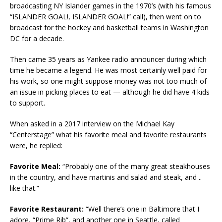
broadcasting NY Islander games in the 1970’s (with his famous
“ISLANDER GOAL!, ISLANDER GOAL!” call), then went on to
broadcast for the hockey and basketball teams in Washington
DC for a decade.
Then came 35 years as Yankee radio announcer during which
time he became a legend. He was most certainly well paid for
his work, so one might suppose money was not too much of
an issue in picking places to eat — although he did have 4 kids
to support.
When asked in a 2017 interview on the Michael Kay
“Centerstage” what his favorite meal and favorite restaurants
were, he replied:
Favorite Meal:
“Probably one of the many great steakhouses
in the country, and have martinis and salad and steak, and ..
like that.”
Favorite Restaurant:
“Well there’s one in Baltimore that I
adore, “Prime Rib”, and another one in Seattle, called