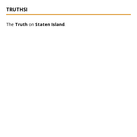
TRUTHSI
The
Truth
on
Staten Island
.