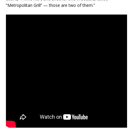
“Metropolitan Grill” — those are two of them.”