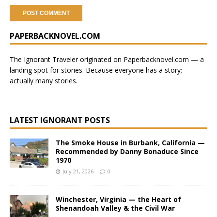
A
PAPERBACKNOVEL.COM
l
t
e
The Ignorant Traveler originated on
Paperbacknovel.com
— a
r
landing spot for stories.
Because everyone has a story;
n
actually many stories.
a
t
i
LATEST IGNORANT POSTS
v
e
The Smoke House in Burbank, California —
:
Recommended by Danny Bonaduce Since
1970
July 21, 2026
0
Winchester, Virginia — the Heart of
Shenandoah Valley & the Civil War