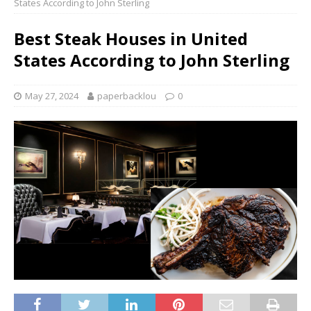
States According to John Sterling
Best Steak Houses in United
States According to John Sterling
May 27, 2024
paperbacklou
0