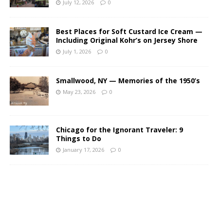
July 12, 2026
0
Best Places for Soft Custard Ice Cream —
Including Original Kohr’s on Jersey Shore
July 1, 2026
0
Smallwood, NY — Memories of the 1950’s
May 23, 2026
0
Chicago for the Ignorant Traveler: 9
Things to Do
January 17, 2026
0