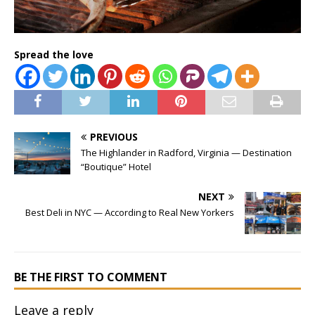
Spread the love
PREVIOUS
The Highlander in Radford, Virginia — Destination
“Boutique” Hotel
NEXT
Best Deli in NYC — According to Real New Yorkers
BE THE FIRST TO COMMENT
Leave a reply