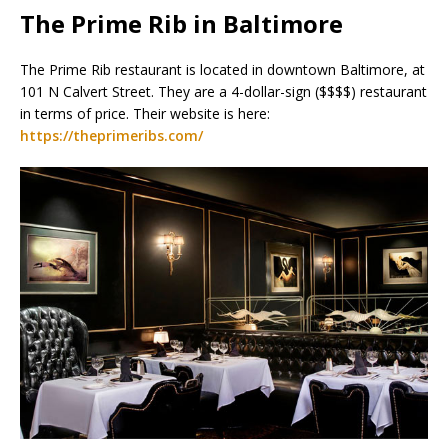
The Prime Rib in Baltimore
The Prime Rib restaurant is located in downtown Baltimore, at
101 N Calvert Street. They are a 4-dollar-sign ($$$$) restaurant
in terms of price. Their website is here:
https://theprimeribs.com/