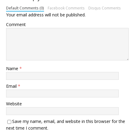
Default Comments (0)
Facebook Comments
Disqus Comments
Your email address will not be published.
Comment
Name
*
Email
*
Website
Save my name, email, and website in this browser for the
next time I comment.