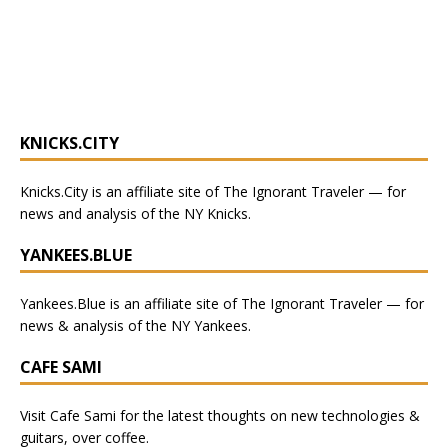
KNICKS.CITY
Knicks.City
is an affiliate site of The Ignorant Traveler — for
news and analysis of the NY Knicks
.
YANKEES.BLUE
Yankees.Blue
is an affiliate site of The Ignorant Traveler — for
news & analysis of the NY Yankees.
CAFE SAMI
Visit
Cafe Sami
for the latest thoughts on new technologies &
guitars, over coffee.