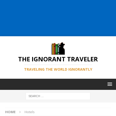
THE IGNORANT TRAVELER
TRAVELING THE WORLD IGNORANTLY
HOME
Hotels