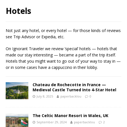
Hotels
Not just any hotel, or every hotel — for those kinds of reviews
see Trip Advisor or Expedia, etc.
On Ignorant Traveler we review ‘special’ hotels — hotels that
made our stay interesting — became a part of the trip itself.
Hotels that you might want to go out of your way to stay in —
or in some cases have a cappuccino in their lobby.
Chateau de Rochecotte in France —
Medieval Castle Turned Into 4-Star Hotel
July 8, 2025
paperbacklou
0
The Celtic Manor Resort in Wales, UK
September 29, 2024
paperbacklou
2