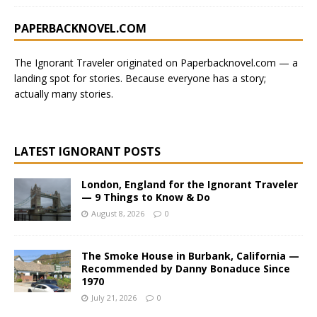
PAPERBACKNOVEL.COM
The Ignorant Traveler originated on
Paperbacknovel.com
— a
landing spot for stories.
Because everyone has a story;
actually many stories.
LATEST IGNORANT POSTS
London, England for the Ignorant Traveler
— 9 Things to Know & Do
August 8, 2026
0
The Smoke House in Burbank, California —
Recommended by Danny Bonaduce Since
1970
July 21, 2026
0