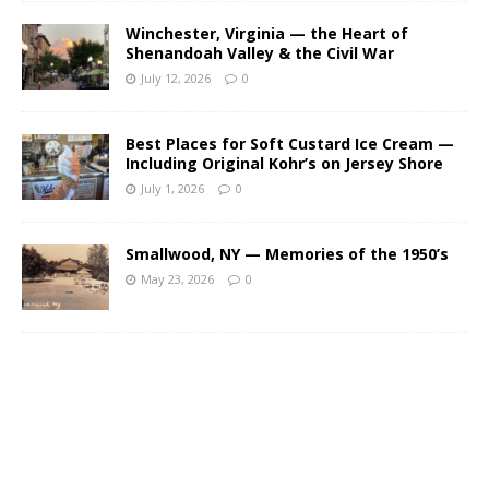
Winchester, Virginia — the Heart of
Shenandoah Valley & the Civil War
July 12, 2026
0
Best Places for Soft Custard Ice Cream —
Including Original Kohr’s on Jersey Shore
July 1, 2026
0
Smallwood, NY — Memories of the 1950’s
May 23, 2026
0