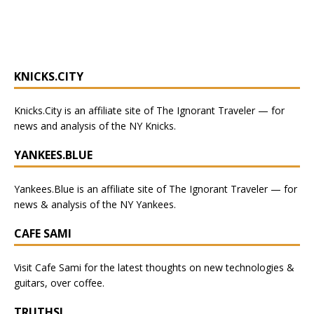
KNICKS.CITY
Knicks.City
is an affiliate site of The Ignorant Traveler — for
news and analysis of the NY Knicks
.
YANKEES.BLUE
Yankees.Blue
is an affiliate site of The Ignorant Traveler — for
news & analysis of the NY Yankees.
CAFE SAMI
Visit
Cafe Sami
for the latest thoughts on new technologies &
guitars, over coffee.
TRUTHSI