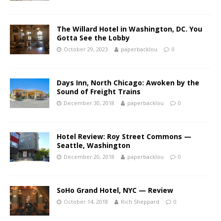
The Willard Hotel in Washington, DC. You
Gotta See the Lobby
October 29, 2023
paperbacklou
0
Days Inn, North Chicago: Awoken by the
Sound of Freight Trains
December 30, 2018
paperbacklou
0
Hotel Review: Roy Street Commons —
Seattle, Washington
December 20, 2018
paperbacklou
0
SoHo Grand Hotel, NYC — Review
October 14, 2018
Rich Sheppard
0