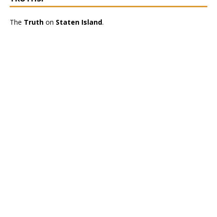
The
Truth
on
Staten Island
.