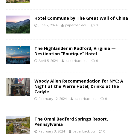
Hotel Commune by The Great Wall of China
June 2, 2024
paperbacklou
0
The Highlander in Radford, Virginia —
Destination “Boutique” Hotel
April 5, 2024
paperbacklou
0
Woody Allen Recommendation for NYC: A
Night at the Pierre Hotel; Drinks at the
Carlyle
February 12, 2024
paperbacklou
0
The Omni Bedford Springs Resort,
Pennsylvania
February 3, 2024
paperbacklou
0