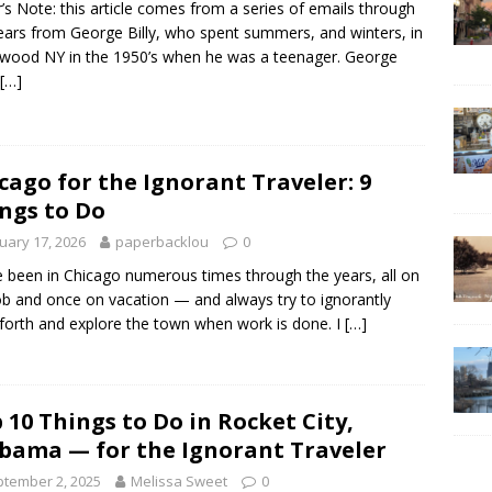
r’s Note: this article comes from a series of emails through
ears from George Billy, who spent summers, and winters, in
wood NY in the 1950’s when he was a teenager. George
[…]
cago for the Ignorant Traveler: 9
ngs to Do
uary 17, 2026
paperbacklou
0
e been in Chicago numerous times through the years, all on
ob and once on vacation — and always try to ignorantly
forth and explore the town when work is done. I
[…]
 10 Things to Do in Rocket City,
bama — for the Ignorant Traveler
tember 2, 2025
Melissa Sweet
0