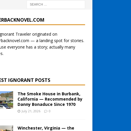
ERBACKNOVEL.COM
gnorant Traveler originated on
rbacknovel.com
— a landing spot for stories.
se everyone has a story; actually many
es.
EST IGNORANT POSTS
The Smoke House in Burbank,
California — Recommended by
Danny Bonaduce Since 1970
July 21, 2026
0
Winchester, Virginia — the