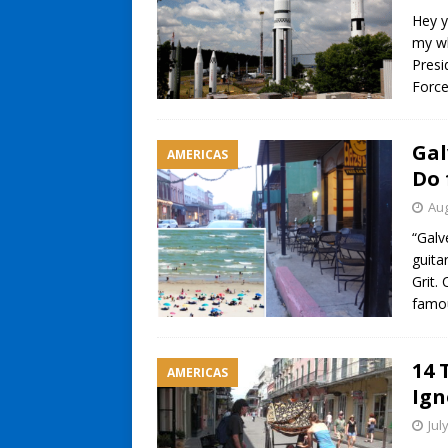
Hey y
my wh
Presi
Forc
Gal
AMERICAS
Do 
Aug
“Galv
guita
Grit.
famo
14 
AMERICAS
Ign
Jul