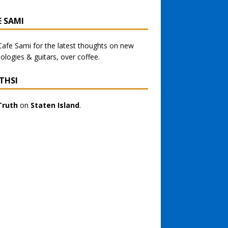
E SAMI
Cafe Sami
for the latest thoughts on new
ologies & guitars, over coffee.
THSI
Truth
on
Staten Island
.