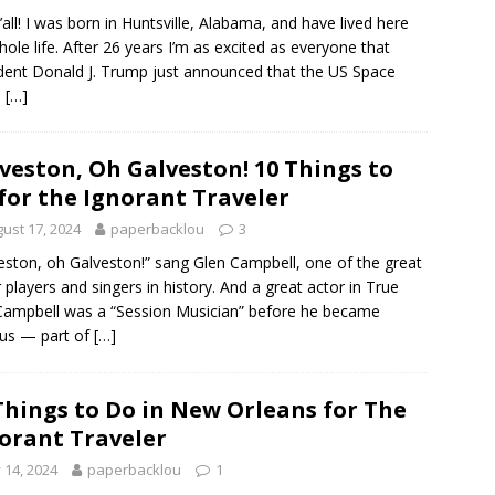
’all! I was born in Huntsville, Alabama, and have lived here
ole life. After 26 years I’m as excited as everyone that
dent Donald J. Trump just announced that the US Space
e
[…]
veston, Oh Galveston! 10 Things to
for the Ignorant Traveler
ust 17, 2024
paperbacklou
3
eston, oh Galveston!” sang Glen Campbell, one of the great
r players and singers in history. And a great actor in True
 Campbell was a “Session Musician” before he became
us — part of
[…]
Things to Do in New Orleans for The
orant Traveler
y 14, 2024
paperbacklou
1