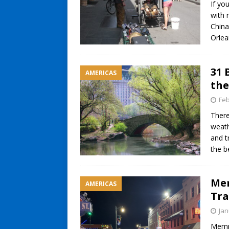
If you
with 
China
Orle
31 
AMERICAS
the
Feb
There
weath
and t
the b
Mem
AMERICAS
Tra
Jan
Memph