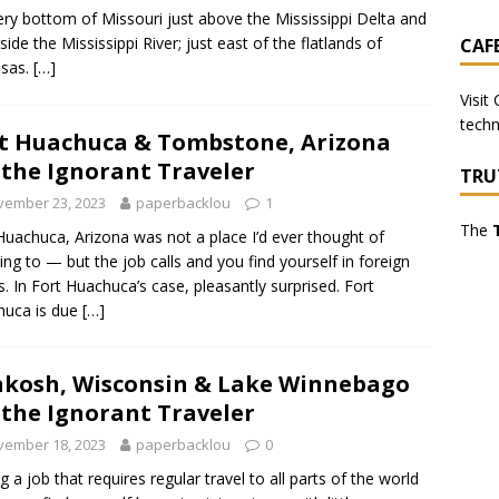
ery bottom of Missouri just above the Mississippi Delta and
side the Mississippi River; just east of the flatlands of
CAF
nsas.
[…]
Visit
techn
t Huachuca & Tombstone, Arizona
 the Ignorant Traveler
TRU
vember 23, 2023
paperbacklou
1
The
Huachuca, Arizona was not a place I’d ever thought of
ling to — but the job calls and you find yourself in foreign
s. In Fort Huachuca’s case, pleasantly surprised. Fort
huca is due
[…]
kosh, Wisconsin & Lake Winnebago
 the Ignorant Traveler
vember 18, 2023
paperbacklou
0
g a job that requires regular travel to all parts of the world