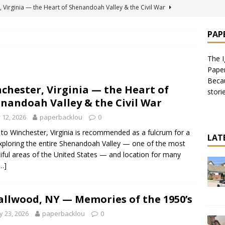
 Virginia — the Heart of Shenandoah Valley & the Civil War
PAP
for Soft Custard Ice Cream — Including Original Kohr’s on Jersey
The I
Pape
, NY — Memories of the 1950’s
AMERICAS
Becau
chester, Virginia — the Heart of
stori
 for the Ignorant Traveler: 9 Things to Do
AMERICAS
nandoah Valley & the Civil War
 House in Burbank, California — Recommended by Danny
y 12, 2026
paperbacklou
0
ERE TO EAT
p to Winchester, Virginia is recommended as a fulcrum for a
LAT
exploring the entire Shenandoah Valley — one of the most
iful areas of the United States — and location for many
…]
llwood, NY — Memories of the 1950’s
 23, 2026
paperbacklou
0