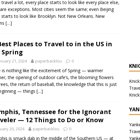
 travel a lot, every place starts to look like every place else,
rare exceptions. Most cities seem the same; even Beijing
 starts to look like Brooklyn. Not New Orleans. New
ans
[…]
Best Places to Travel to in the US in
 Spring
ruary 21, 2024
paperbacklou
0
KNI
 is nothing like the excitement of Spring — warmer
er, the opening of outdoor cafe’s, the blooming flowers
Knick
rees, the return of baseball, the knowledge that this is just
Trav
eginning — things
[…]
Knick
YAN
phis, Tennessee for the Ignorant
veler — 12 Things to Do or Know
Yank
uary 20, 2024
paperbacklou
0
Trav
Yank
is is smack dab in the middle of the Southern US — at