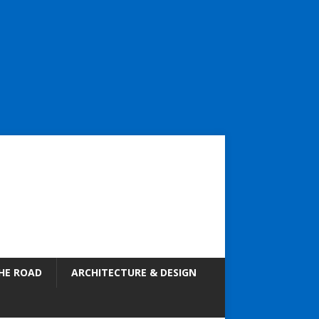
HE ROAD
ARCHITECTURE & DESIGN