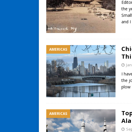
Edito
the y
Small
and I
Chi
AMERICAS
Thi
Jan
I hav
the j
plow 
Top
AMERICAS
Ala
Sep