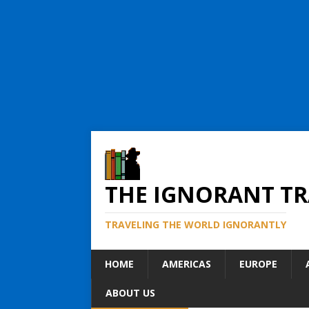
THE IGNORANT TR
TRAVELING THE WORLD IGNORANTLY
HOME
AMERICAS
EUROPE
ABOUT US