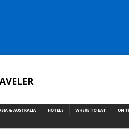
AVELER
ASIA & AUSTRALIA
HOTELS
WHERE TO EAT
ON T