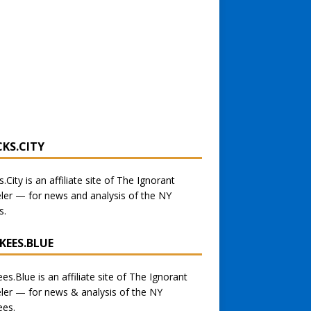
CKS.CITY
s.City
is an affiliate site of The Ignorant
eler — for
news and analysis of the NY
s
.
KEES.BLUE
ees.Blue
is an affiliate site of The Ignorant
eler — for
news & analysis of the NY
ees.