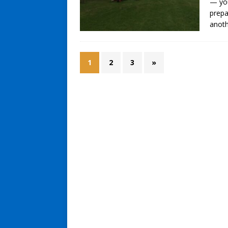
— you
prepa
anoth
1
2
3
»