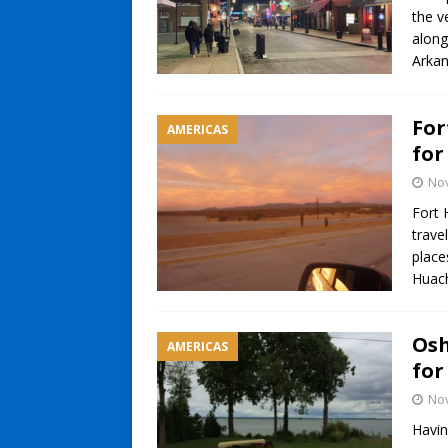
the v
along
Arka
For
AMERICAS
for
No
Fort 
trave
place
Huac
Osh
AMERICAS
for
No
Havin