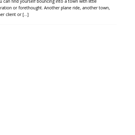
 can find yourself bouncing into a town with little
ration or forethought. Another plane ride, another town,
er client or
[…]