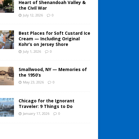
Heart of Shenandoah Valley &
the Civil War
July 12, 2026
0
Best Places for Soft Custard Ice
Cream — Including Original
Kohr’s on Jersey Shore
July 1, 2026
0
Smallwood, NY — Memories of
the 1950’s
May 23, 2026
0
Chicago for the Ignorant
Traveler: 9 Things to Do
January 17, 2026
0