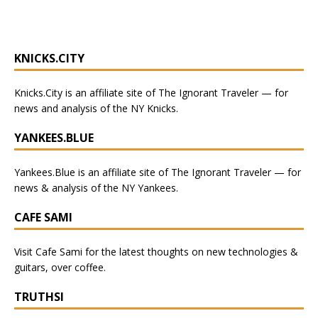
KNICKS.CITY
Knicks.City
is an affiliate site of The Ignorant Traveler — for
news and analysis of the NY Knicks
.
YANKEES.BLUE
Yankees.Blue
is an affiliate site of The Ignorant Traveler — for
news & analysis of the NY Yankees.
CAFE SAMI
Visit
Cafe Sami
for the latest thoughts on new technologies &
guitars, over coffee.
TRUTHSI