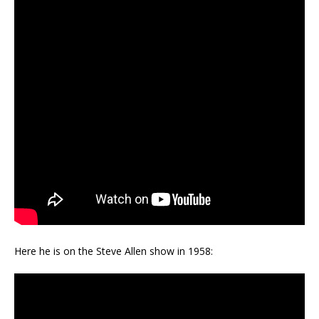
Here he is on the Steve Allen show in 1958: