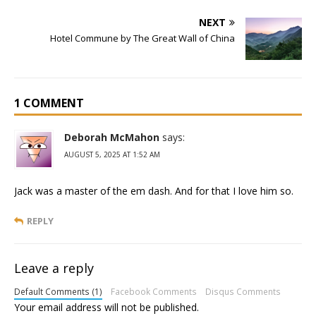
NEXT
Hotel Commune by The Great Wall of China
1 COMMENT
Deborah McMahon
says:
AUGUST 5, 2025 AT 1:52 AM
Jack was a master of the em dash. And for that I love him so.
REPLY
Leave a reply
Default Comments (1)
Facebook Comments
Disqus Comments
Your email address will not be published.