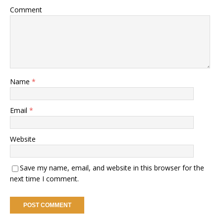
Comment
Name
*
Email
*
Website
Save my name, email, and website in this browser for the
next time I comment.
A