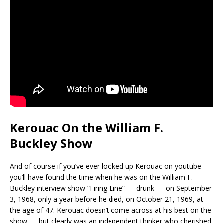
Kerouac On the William F.
Buckley Show
And of course if you’ve ever looked up Kerouac on youtube
you’ll have found the time when he was on the William F.
Buckley interview show “Firing Line” — drunk — on September
3, 1968, only a year before he died, on October 21, 1969, at
the age of 47. Kerouac doesn’t come across at his best on the
show — but clearly was an independent thinker who cherished