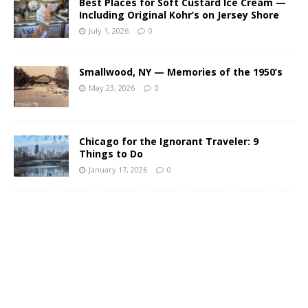
Best Places for Soft Custard Ice Cream —
Including Original Kohr’s on Jersey Shore
July 1, 2026
0
Smallwood, NY — Memories of the 1950’s
May 23, 2026
0
Chicago for the Ignorant Traveler: 9
Things to Do
January 17, 2026
0