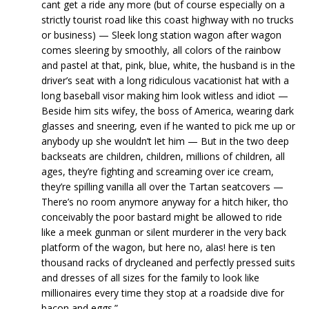
cant get a ride any more (but of course especially on a
strictly tourist road like this coast highway with no trucks
or business) — Sleek long station wagon after wagon
comes sleering by smoothly, all colors of the rainbow
and pastel at that, pink, blue, white, the husband is in the
driver’s seat with a long ridiculous vacationist hat with a
long baseball visor making him look witless and idiot —
Beside him sits wifey, the boss of America, wearing dark
glasses and sneering, even if he wanted to pick me up or
anybody up she wouldn’t let him — But in the two deep
backseats are children, children, millions of children, all
ages, they’re fighting and screaming over ice cream,
they’re spilling vanilla all over the Tartan seatcovers —
There’s no room anymore anyway for a hitch hiker, tho
conceivably the poor bastard might be allowed to ride
like a meek gunman or silent murderer in the very back
platform of the wagon, but here no, alas! here is ten
thousand racks of drycleaned and perfectly pressed suits
and dresses of all sizes for the family to look like
millionaires every time they stop at a roadside dive for
bacon and eggs.”