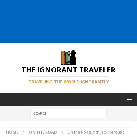
THE IGNORANT TRAVELER
TRAVELING THE WORLD IGNORANTLY
HOME
ON THE ROAD
On the Road with Jack Kerouac