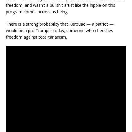
freedom, and wasn’t a bullshit artist like the hippie on this
program comes across as being.
There is a strong probability that Kerouac — a patriot —
would be a pro Trumper today; someone who cherishes
freedom against totalitarianism.