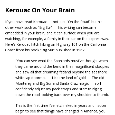
Kerouac On Your Brain
If you have read Kerouac — not just “On the Road” but his
other work such as “Big Sur” — his writing can become
embedded in your brain, and it can surface when you are
watching, for example, a family in their car on the expressway.
Here’s Kerouac hitch hiking on Highway 101 on the California
Coast from his book “Big Sur” published in 1962:
“You can see what the Spaniards must’ve thought when
they came around the bend in their magnificent sloopies
and saw all that dreaming fatland beyond the seashore
whitecap doormat — Like the land of gold — The old
Monterey and Big Sur and Santa Cruz magic — so I
confidently adjust my pack straps and start trudging
down the road looking back over my shoulder to thumb.
This is the first time I’ve hitch hiked in years and I soon
begin to see that things have changed in America, you