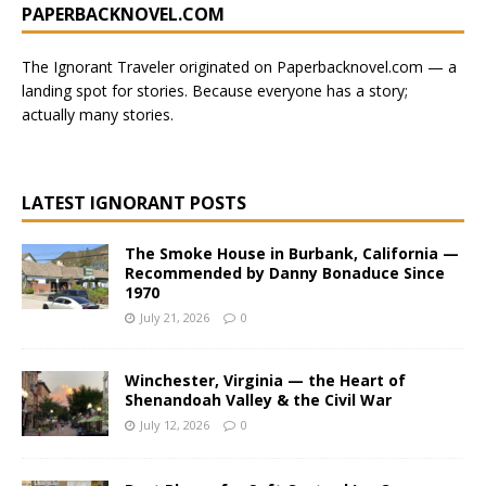
PAPERBACKNOVEL.COM
l
t
e
The Ignorant Traveler originated on
Paperbacknovel.com
— a
r
landing spot for stories.
Because everyone has a story;
n
actually many stories.
a
t
i
LATEST IGNORANT POSTS
v
e
The Smoke House in Burbank, California —
:
Recommended by Danny Bonaduce Since
1970
July 21, 2026
0
Winchester, Virginia — the Heart of
Shenandoah Valley & the Civil War
July 12, 2026
0