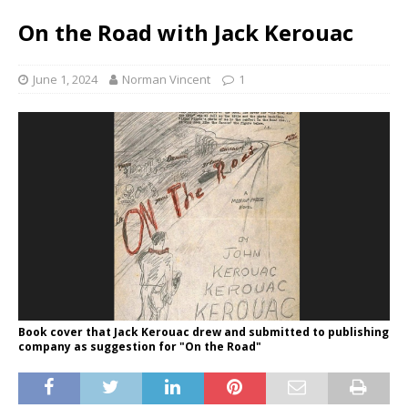
On the Road with Jack Kerouac
June 1, 2024
Norman Vincent
1
Book cover that Jack Kerouac drew and submitted to publishing
company as suggestion for "On the Road"