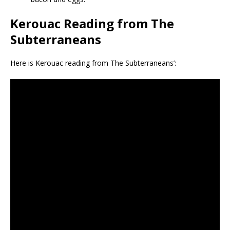
Kerouac Reading from The
Subterraneans
Here is Kerouac reading from The Subterraneans’: