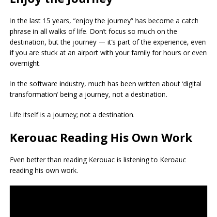
In the last 15 years, “enjoy the journey” has become a catch
phrase in all walks of life. Don’t focus so much on the
destination, but the journey — it’s part of the experience, even
if you are stuck at an airport with your family for hours or even
overnight.
In the software industry, much has been written about ‘digital
transformation’ being a journey, not a destination.
Life itself is a journey; not a destination.
Kerouac Reading His Own Work
Even better than reading Kerouac is listening to Keroauc
reading his own work.