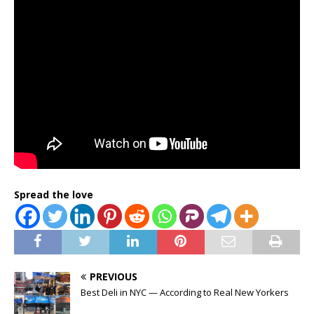
Spread the love
PREVIOUS
Best Deli in NYC — According to Real New Yorkers