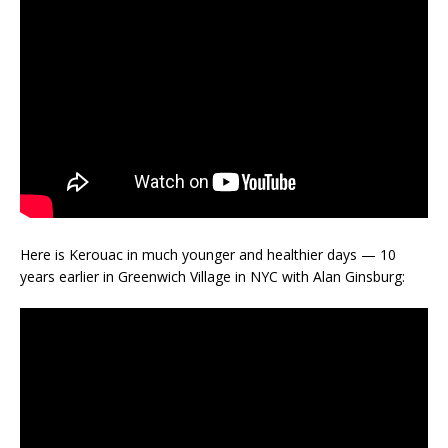
Here is Kerouac in much younger and healthier days — 10
years earlier in Greenwich Village in NYC with Alan Ginsburg: