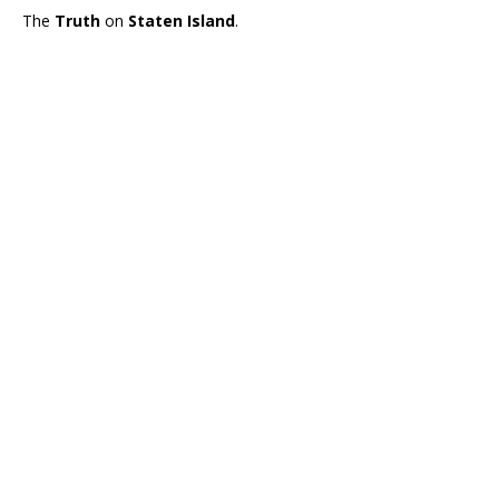
The
Truth
on
Staten Island
.