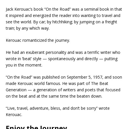
Jack Kerouac’s book “On the Road” was a seminal book in that
it inspired and energized the reader into wanting to travel and
see the world. By car; by hitchhiking; by jumping on a freight
train; by any which way.
Kerouac romanticized the journey.
He had an exuberant personality and was a terrific writer who
wrote in ‘beat’ style — spontaneously and directly — putting
you in the moment.
“On the Road” was published on September 5, 1957, and soon
made Kerouac world famous. He was part of The Beat
Generation — a generation of writers and poets that focused
on the beat and at the same time the beaten down.
“Live, travel, adventure, bless, and don’t be sorry” wrote
Kerouac.
Enjoy the Journey