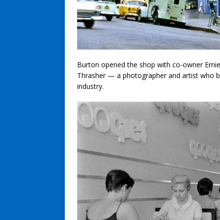
Burton opened the shop with co-owner Ernie 
Thrasher — a photographer and artist who 
industry.