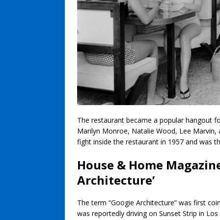
The restaurant became a popular hangout f
Marilyn Monroe, Natalie Wood, Lee Marvin, 
fight inside the restaurant in 1957 and was 
House & Home Magazine’
Architecture’
The term “Googie Architecture” was first co
was reportedly driving on Sunset Strip in Los