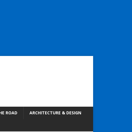
HE ROAD
ARCHITECTURE & DESIGN