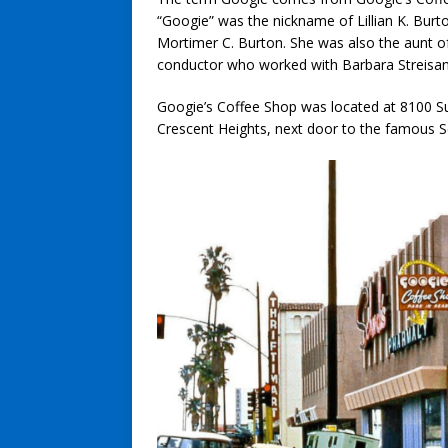
“Googie” was the nickname of Lillian K. Burto
Mortimer C. Burton. She was also the aunt 
conductor who worked with Barbara Streisan
Googie’s Coffee Shop was located at 8100 Su
Crescent Heights, next door to the famous 