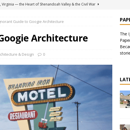
 Virginia — the Heart of Shenandoah Valley & the Civil War
PAP
gnorant Guide to Googie Architecture
for Soft Custard Ice Cream — Including Original Kohr’s on Jersey
The I
Googie Architecture
Pape
, NY — Memories of the 1950’s
AMERICAS
Becau
stori
 for the Ignorant Traveler: 9 Things to Do
AMERICAS
chitecture & Design
0
 House in Burbank, California — Recommended by Danny
ERE TO EAT
LAT