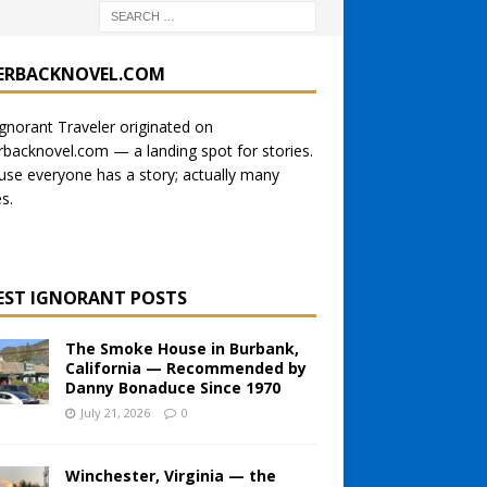
ERBACKNOVEL.COM
gnorant Traveler originated on
rbacknovel.com
— a landing spot for stories.
se everyone has a story; actually many
es.
EST IGNORANT POSTS
The Smoke House in Burbank,
California — Recommended by
Danny Bonaduce Since 1970
July 21, 2026
0
Winchester, Virginia — the