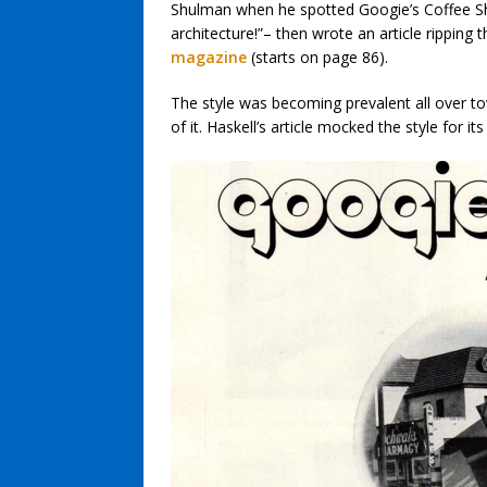
Shulman when he spotted Googie’s Coffee Sh
architecture!”– then wrote an article ripping t
magazine
(starts on page 86).
The style was becoming prevalent all over t
of it. Haskell’s article mocked the style for it