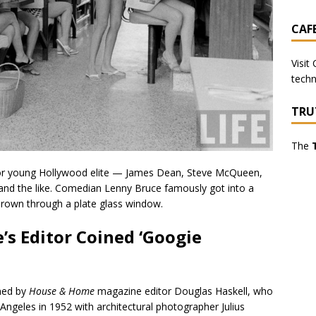
CAF
Visit
techn
TRU
The
or young Hollywood elite — James Dean, Steve McQueen,
and the like. Comedian Lenny Bruce famously got into a
thrown through a plate glass window.
s Editor Coined ‘Googie
ined by
House & Home
magazine editor Douglas Haskell, who
 Angeles in 1952 with architectural photographer Julius