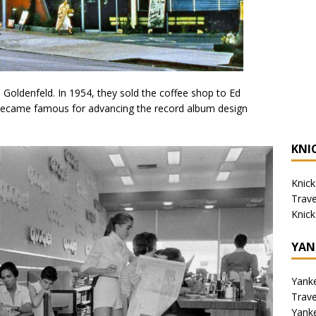
Goldenfeld. In 1954, they sold the coffee shop to Ed
became famous for advancing the record album design
KNI
Knick
Trav
Knick
YAN
Yank
Trav
Yank