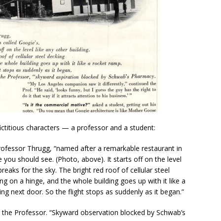
fictitious characters — a professor and a student:
 Professor Thrugg, “named after a remarkable restaurant in
 you should see. (Photo, above). It starts off on the level
breaks for the sky. The bright red roof of cellular steel
ng on a hinge, and the whole building goes up with it like a
ing next door. So the flight stops as suddenly as it began.”
id the Professor. “Skyward observation blocked by Schwab’s