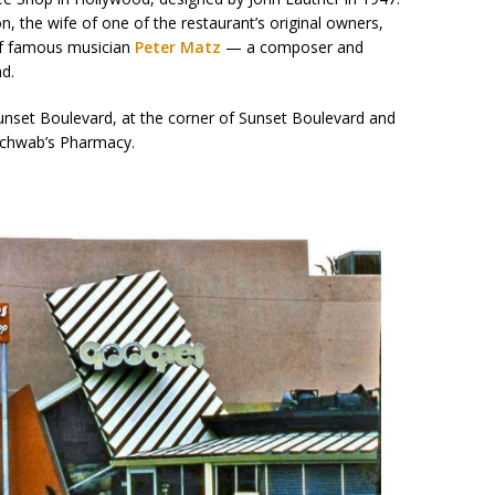
n, the wife of one of the restaurant’s original owners,
of famous musician
Peter Matz
— a composer and
d.
nset Boulevard, at the corner of Sunset Boulevard and
Schwab’s Pharmacy.