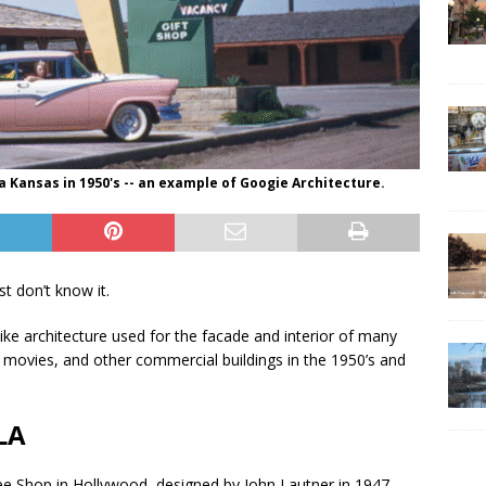
 Kansas in 1950's -- an example of Googie Architecture.
t don’t know it.
-like architecture used for the facade and interior of many
in movies, and other commercial buildings in the 1950’s and
LA
 Shop in Hollywood, designed by John Lautner in 1947.