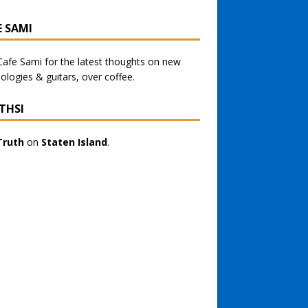
E SAMI
Cafe Sami
for the latest thoughts on new
ologies & guitars, over coffee.
THSI
Truth
on
Staten Island
.