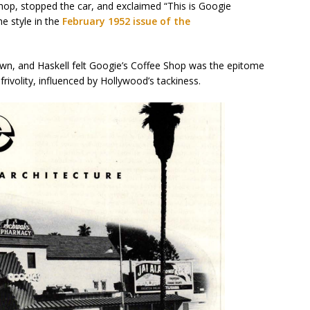
op, stopped the car, and exclaimed “This is Googie
he style in the
February 1952 issue of the
own, and Haskell felt Googie’s Coffee Shop was the epitome
s frivolity, influenced by Hollywood’s tackiness.