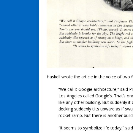
Haskell wrote the article in the voice of two 
“We call it Googie architecture,” said
Los Angeles called Googie’s. That’s one
like any other building. But suddenly it 
decking suddenly tilts upward as if swu
rocket ramp. But there is another build
“It seems to symbolize life today,” sa