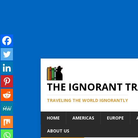
THE IGNORANT TR
TRAVELING THE WORLD IGNORANTLY
HOME
AMERICAS
EUROPE
ABOUT US