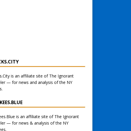
CKS.CITY
s.City
is an affiliate site of The Ignorant
eler — for
news and analysis of the NY
s
.
KEES.BLUE
ees.Blue
is an affiliate site of The Ignorant
eler — for
news & analysis of the NY
ees.