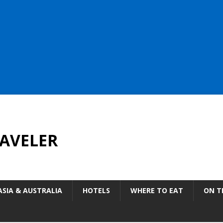
AVELER
ASIA & AUSTRALIA
HOTELS
WHERE TO EAT
ON T