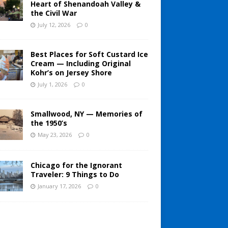
Heart of Shenandoah Valley &
the Civil War
July 12, 2026
0
Best Places for Soft Custard Ice
Cream — Including Original
Kohr’s on Jersey Shore
July 1, 2026
0
Smallwood, NY — Memories of
the 1950’s
May 23, 2026
0
Chicago for the Ignorant
Traveler: 9 Things to Do
January 17, 2026
0