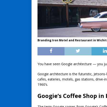
Branding Iron Motel and Restaurant in Wichita
You have seen Googie architecture — you jus
Googie architecture is the futuristic, Jetsons
cafes, eateries, motels, gas stations, drive-
1960’s.
Googie’s Coffee Shop in 
The term Googie comes from Googie’s Coffee