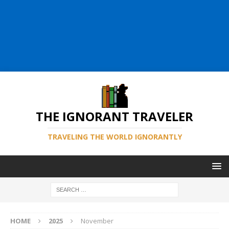
THE IGNORANT TRAVELER
TRAVELING THE WORLD IGNORANTLY
HOME
2025
November