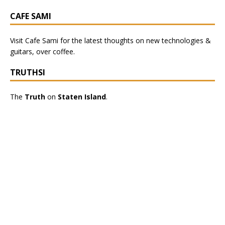
CAFE SAMI
Visit
Cafe Sami
for the latest thoughts on new technologies &
guitars, over coffee.
TRUTHSI
The
Truth
on
Staten Island
.