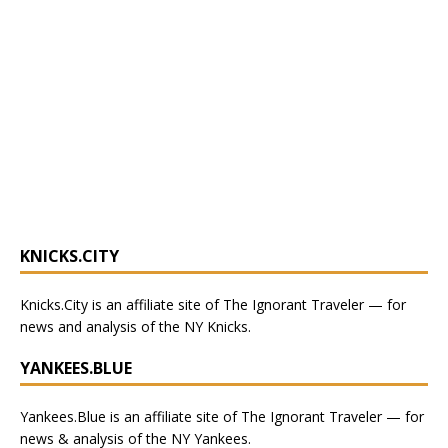
KNICKS.CITY
Knicks.City
is an affiliate site of The Ignorant Traveler — for
news and analysis of the NY Knicks
.
YANKEES.BLUE
Yankees.Blue
is an affiliate site of The Ignorant Traveler — for
news & analysis of the NY Yankees.