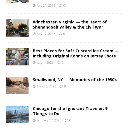
July 21, 2026
0
Winchester, Virginia — the Heart of
Shenandoah Valley & the Civil War
July 12, 2026
0
Best Places for Soft Custard Ice Cream —
Including Original Kohr’s on Jersey Shore
July 1, 2026
0
Smallwood, NY — Memories of the 1950’s
May 23, 2026
0
Chicago for the Ignorant Traveler: 9
Things to Do
January 17, 2026
0