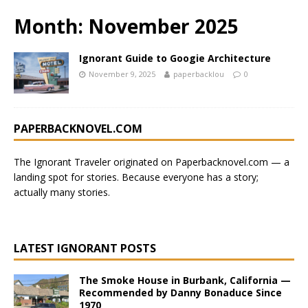
Month:
November 2025
Ignorant Guide to Googie Architecture
November 9, 2025
paperbacklou
0
PAPERBACKNOVEL.COM
The Ignorant Traveler originated on
Paperbacknovel.com
— a
landing spot for stories.
Because everyone has a story;
actually many stories.
LATEST IGNORANT POSTS
The Smoke House in Burbank, California —
Recommended by Danny Bonaduce Since
1970