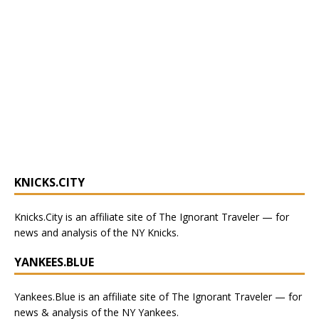
KNICKS.CITY
Knicks.City
is an affiliate site of The Ignorant Traveler — for
news and analysis of the NY Knicks
.
YANKEES.BLUE
Yankees.Blue
is an affiliate site of The Ignorant Traveler — for
news & analysis of the NY Yankees.