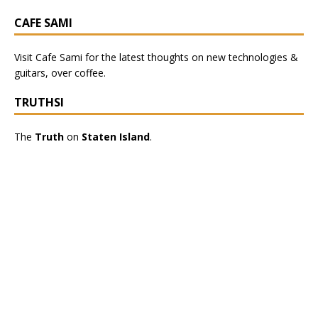
CAFE SAMI
Visit
Cafe Sami
for the latest thoughts on new technologies &
guitars, over coffee.
TRUTHSI
The
Truth
on
Staten Island
.