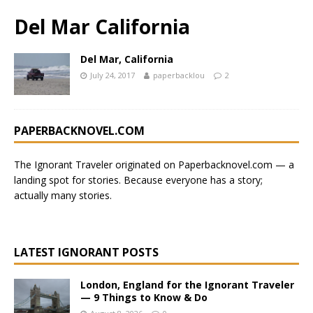
Del Mar California
Del Mar, California
July 24, 2017
paperbacklou
2
PAPERBACKNOVEL.COM
The Ignorant Traveler originated on
Paperbacknovel.com
— a
landing spot for stories.
Because everyone has a story;
actually many stories.
LATEST IGNORANT POSTS
London, England for the Ignorant Traveler
— 9 Things to Know & Do