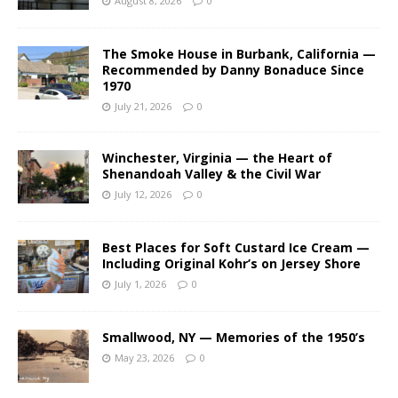
August 8, 2026
0
The Smoke House in Burbank, California —
Recommended by Danny Bonaduce Since
1970
July 21, 2026
0
Winchester, Virginia — the Heart of
Shenandoah Valley & the Civil War
July 12, 2026
0
Best Places for Soft Custard Ice Cream —
Including Original Kohr’s on Jersey Shore
July 1, 2026
0
Smallwood, NY — Memories of the 1950’s
May 23, 2026
0