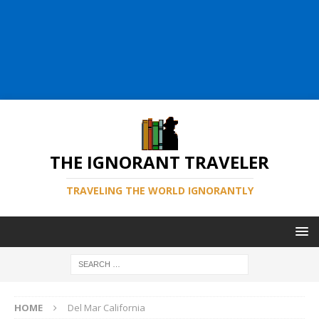
THE IGNORANT TRAVELER
TRAVELING THE WORLD IGNORANTLY
HOME
Del Mar California