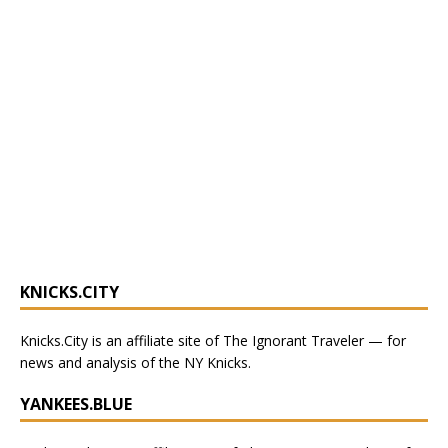
KNICKS.CITY
Knicks.City
is an affiliate site of The Ignorant Traveler — for
news and analysis of the NY Knicks
.
YANKEES.BLUE