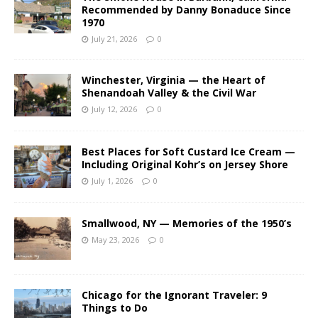
Recommended by Danny Bonaduce Since
1970
July 21, 2026
0
Winchester, Virginia — the Heart of
Shenandoah Valley & the Civil War
July 12, 2026
0
Best Places for Soft Custard Ice Cream —
Including Original Kohr’s on Jersey Shore
July 1, 2026
0
Smallwood, NY — Memories of the 1950’s
May 23, 2026
0
Chicago for the Ignorant Traveler: 9
Things to Do