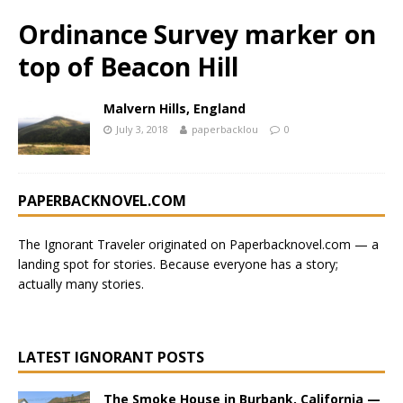
Ordinance Survey marker on
top of Beacon Hill
Malvern Hills, England
July 3, 2018
paperbacklou
0
PAPERBACKNOVEL.COM
The Ignorant Traveler originated on
Paperbacknovel.com
— a
landing spot for stories.
Because everyone has a story;
actually many stories.
LATEST IGNORANT POSTS
The Smoke House in Burbank, California —