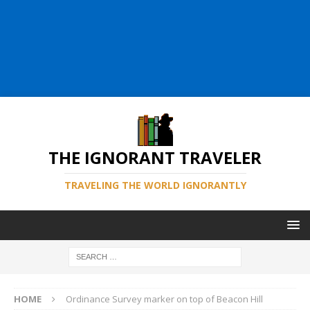
THE IGNORANT TRAVELER
TRAVELING THE WORLD IGNORANTLY
HOME
Ordinance Survey marker on top of Beacon Hill