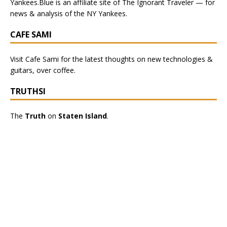
Yankees.Blue
is an affiliate site of The Ignorant Traveler — for
news & analysis of the NY Yankees.
CAFE SAMI
Visit
Cafe Sami
for the latest thoughts on new technologies &
guitars, over coffee.
TRUTHSI
The
Truth
on
Staten Island
.