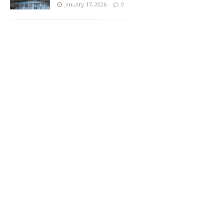
January 17, 2026
0