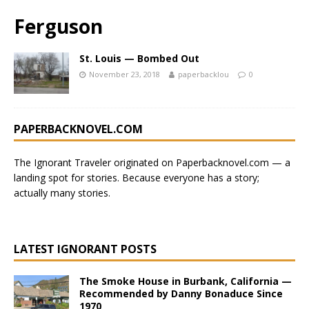
Ferguson
St. Louis — Bombed Out
November 23, 2018
paperbacklou
0
PAPERBACKNOVEL.COM
The Ignorant Traveler originated on
Paperbacknovel.com
— a
landing spot for stories.
Because everyone has a story;
actually many stories.
LATEST IGNORANT POSTS
The Smoke House in Burbank, California —
Recommended by Danny Bonaduce Since
1970