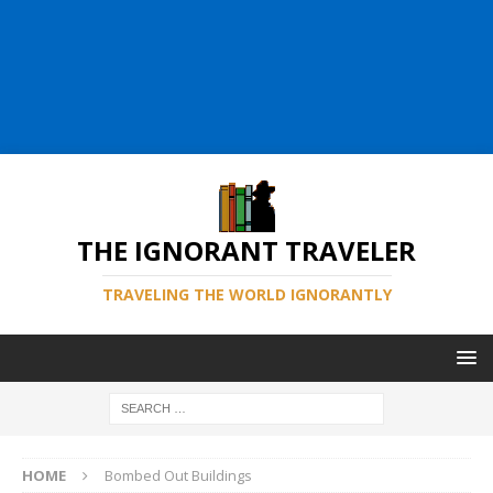
THE IGNORANT TRAVELER
TRAVELING THE WORLD IGNORANTLY
HOME
Bombed Out Buildings