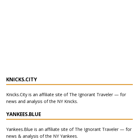
KNICKS.CITY
Knicks.City
is an affiliate site of The Ignorant Traveler — for
news and analysis of the NY Knicks
.
YANKEES.BLUE
Yankees.Blue
is an affiliate site of The Ignorant Traveler — for
news & analysis of the NY Yankees.