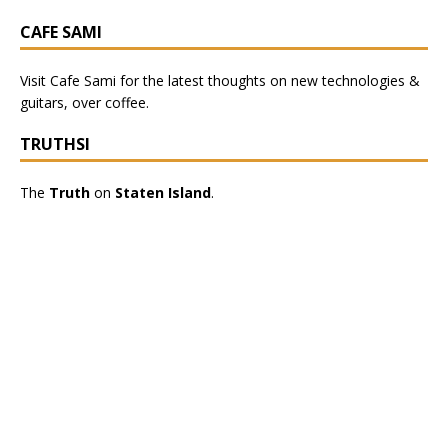
CAFE SAMI
Visit
Cafe Sami
for the latest thoughts on new technologies &
guitars, over coffee.
TRUTHSI
The
Truth
on
Staten Island
.