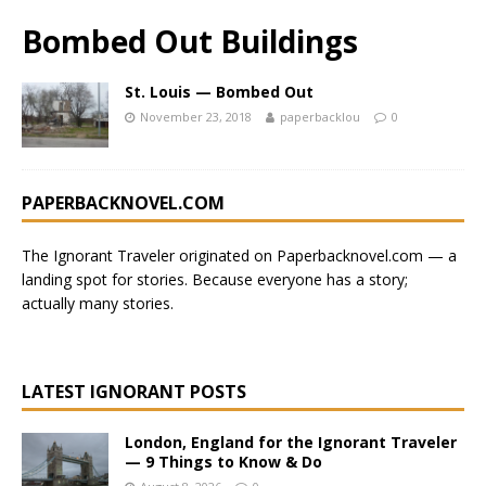
Bombed Out Buildings
St. Louis — Bombed Out
November 23, 2018
paperbacklou
0
PAPERBACKNOVEL.COM
The Ignorant Traveler originated on
Paperbacknovel.com
— a
landing spot for stories.
Because everyone has a story;
actually many stories.
LATEST IGNORANT POSTS
London, England for the Ignorant Traveler
— 9 Things to Know & Do