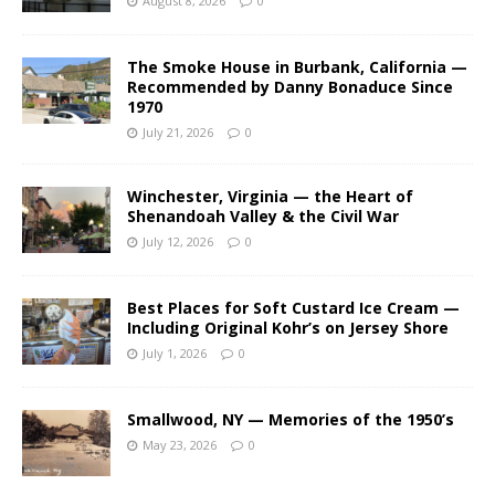
August 8, 2026
0
The Smoke House in Burbank, California —
Recommended by Danny Bonaduce Since
1970
July 21, 2026
0
Winchester, Virginia — the Heart of
Shenandoah Valley & the Civil War
July 12, 2026
0
Best Places for Soft Custard Ice Cream —
Including Original Kohr’s on Jersey Shore
July 1, 2026
0
Smallwood, NY — Memories of the 1950’s
May 23, 2026
0