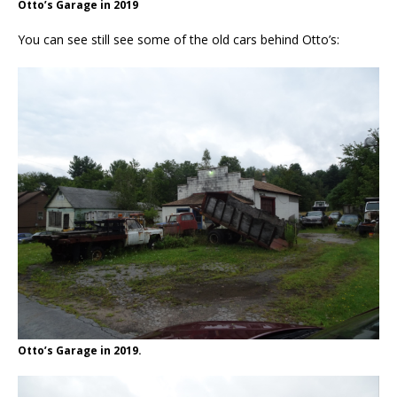
Otto’s Garage in 2019
You can see still see some of the old cars behind Otto’s:
Otto’s Garage in 2019.