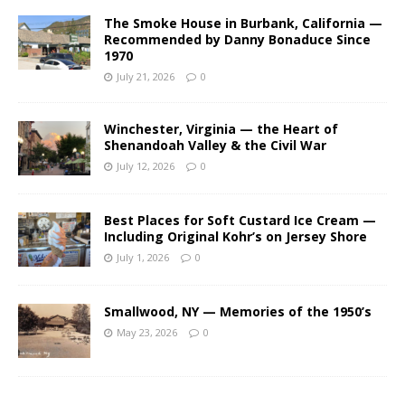
The Smoke House in Burbank, California —
Recommended by Danny Bonaduce Since
1970
July 21, 2026
0
Winchester, Virginia — the Heart of
Shenandoah Valley & the Civil War
July 12, 2026
0
Best Places for Soft Custard Ice Cream —
Including Original Kohr’s on Jersey Shore
July 1, 2026
0
Smallwood, NY — Memories of the 1950’s
May 23, 2026
0