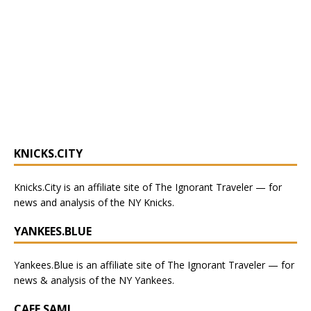
KNICKS.CITY
Knicks.City
is an affiliate site of The Ignorant Traveler — for
news and analysis of the NY Knicks
.
YANKEES.BLUE
Yankees.Blue
is an affiliate site of The Ignorant Traveler — for
news & analysis of the NY Yankees.
CAFE SAMI