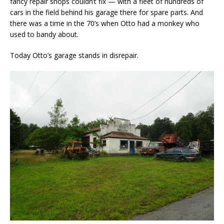
fancy repair shops couldn’t fix — with a fleet of hundreds of
cars in the field behind his garage there for spare parts. And
there was a time in the 70’s when Otto had a monkey who
used to bandy about.
Today Otto’s garage stands in disrepair.