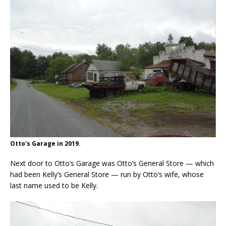
Otto’s Garage in 2019.
Next door to Otto’s Garage was Otto’s General Store — which
had been Kelly’s General Store — run by Otto’s wife, whose
last name used to be Kelly.