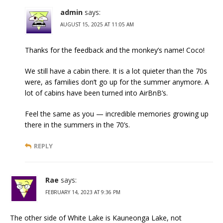
admin
says:
AUGUST 15, 2025 AT 11:05 AM
Thanks for the feedback and the monkey’s name! Coco!
We still have a cabin there. It is a lot quieter than the 70s
were, as families don’t go up for the summer anymore. A
lot of cabins have been turned into AirBnB’s.
Feel the same as you — incredible memories growing up
there in the summers in the 70’s.
REPLY
Rae
says:
FEBRUARY 14, 2023 AT 9:36 PM
The other side of White Lake is Kauneonga Lake, not