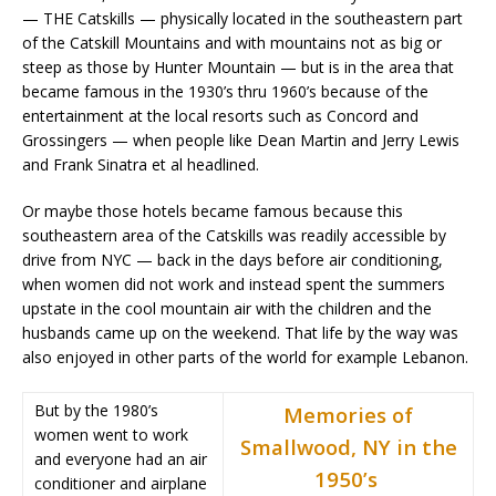
— THE Catskills — physically located in the southeastern part
of the Catskill Mountains and with mountains not as big or
steep as those by Hunter Mountain — but is in the area that
became famous in the 1930’s thru 1960’s because of the
entertainment at the local resorts such as Concord and
Grossingers — when people like Dean Martin and Jerry Lewis
and Frank Sinatra et al headlined.
Or maybe those hotels became famous because this
southeastern area of the Catskills was readily accessible by
drive from NYC — back in the days before air conditioning,
when women did not work and instead spent the summers
upstate in the cool mountain air with the children and the
husbands came up on the weekend. That life by the way was
also enjoyed in other parts of the world for example Lebanon.
But by the 1980’s
Memories of
women went to work
Smallwood, NY in the
and everyone had an air
1950’s
conditioner and airplane