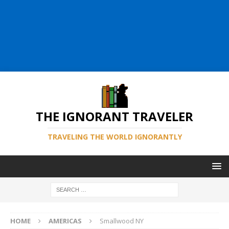
THE IGNORANT TRAVELER
TRAVELING THE WORLD IGNORANTLY
HOME
AMERICAS
Smallwood NY