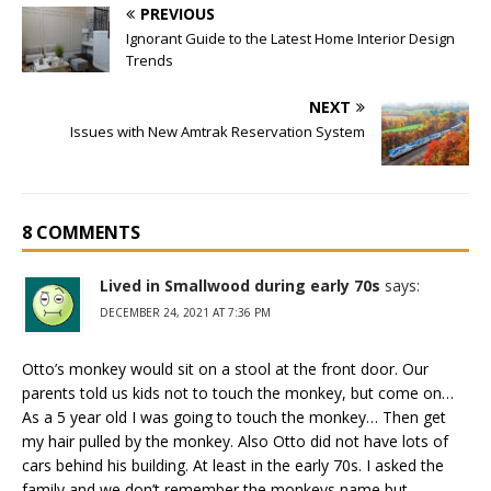
PREVIOUS
Ignorant Guide to the Latest Home Interior Design
Trends
NEXT
Issues with New Amtrak Reservation System
8 COMMENTS
Lived in Smallwood during early 70s
says:
DECEMBER 24, 2021 AT 7:36 PM
Otto’s monkey would sit on a stool at the front door. Our
parents told us kids not to touch the monkey, but come on…
As a 5 year old I was going to touch the monkey… Then get
my hair pulled by the monkey. Also Otto did not have lots of
cars behind his building. At least in the early 70s. I asked the
family and we don’t remember the monkeys name but