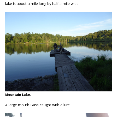
lake is about a mile long by half a mile wide.
Mountain Lake.
A large mouth Bass caught with a lure.