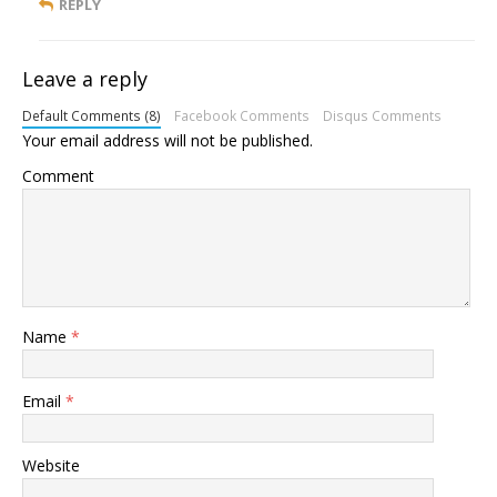
REPLY
Leave a reply
Default Comments (8)
Facebook Comments
Disqus Comments
Your email address will not be published.
Comment
Name
*
Email
*
Website