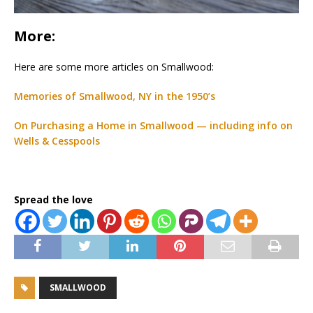
More:
Here are some more articles on Smallwood:
Memories of Smallwood, NY in the 1950’s
On Purchasing a Home in Smallwood — including info on
Wells & Cesspools
Spread the love
SMALLWOOD