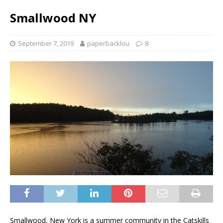
Smallwood NY
September 7, 2019
paperbacklou
8
Smallwood, New York is a summer community in the Catskills