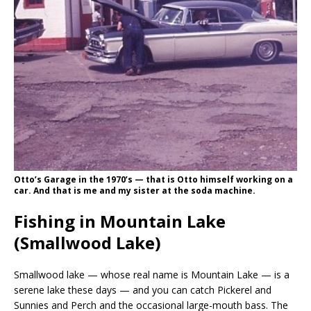
Otto’s Garage in the 1970’s — that is Otto himself working on a
car. And that is me and my sister at the soda machine.
Fishing in Mountain Lake
(Smallwood Lake)
Smallwood lake — whose real name is Mountain Lake — is a
serene lake these days — and you can catch Pickerel and
Sunnies and Perch and the occasional large-mouth bass. The