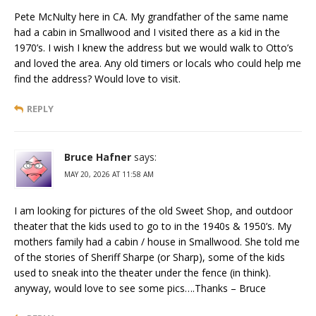
Pete McNulty here in CA. My grandfather of the same name
had a cabin in Smallwood and I visited there as a kid in the
1970’s. I wish I knew the address but we would walk to Otto’s
and loved the area. Any old timers or locals who could help me
find the address? Would love to visit.
REPLY
Bruce Hafner
says:
MAY 20, 2026 AT 11:58 AM
I am looking for pictures of the old Sweet Shop, and outdoor
theater that the kids used to go to in the 1940s & 1950’s. My
mothers family had a cabin / house in Smallwood. She told me
of the stories of Sheriff Sharpe (or Sharp), some of the kids
used to sneak into the theater under the fence (in think).
anyway, would love to see some pics….Thanks – Bruce