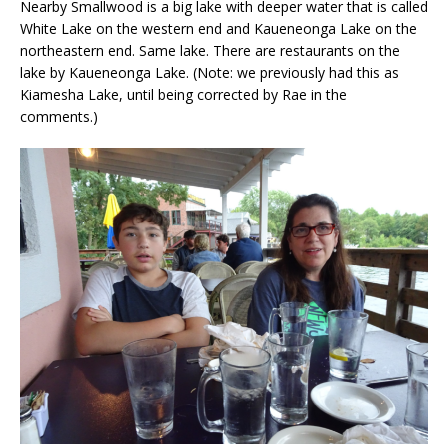
Nearby Smallwood is a big lake with deeper water that is called
White Lake on the western end and Kaueneonga Lake on the
northeastern end. Same lake. There are restaurants on the
lake by Kaueneonga Lake. (Note: we previously had this as
Kiamesha Lake, until being corrected by Rae in the
comments.)