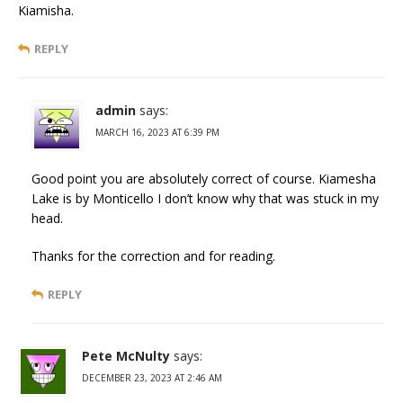
Kiamisha.
REPLY
admin
says:
MARCH 16, 2023 AT 6:39 PM
Good point you are absolutely correct of course. Kiamesha
Lake is by Monticello I don’t know why that was stuck in my
head.
Thanks for the correction and for reading.
REPLY
Pete McNulty
says:
DECEMBER 23, 2023 AT 2:46 AM