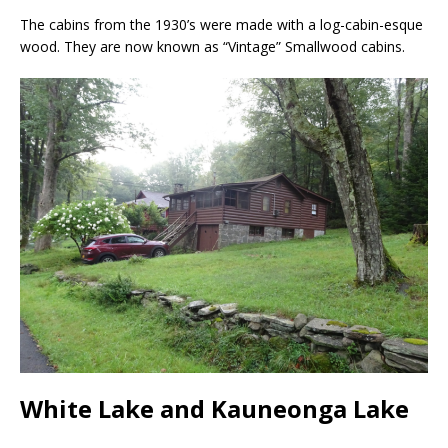
The cabins from the 1930’s were made with a log-cabin-esque
wood. They are now known as “Vintage” Smallwood cabins.
White Lake and Kauneonga Lake