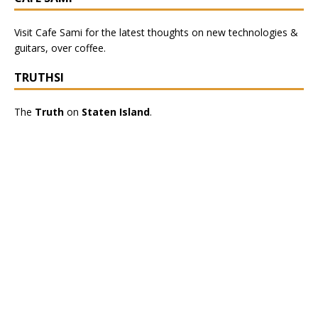
Visit
Cafe Sami
for the latest thoughts on new technologies &
guitars, over coffee.
TRUTHSI
The
Truth
on
Staten Island
.