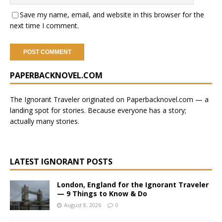
Save my name, email, and website in this browser for the
next time I comment.
A
PAPERBACKNOVEL.COM
l
t
e
The Ignorant Traveler originated on
Paperbacknovel.com
— a
r
landing spot for stories.
Because everyone has a story;
n
actually many stories.
a
t
i
LATEST IGNORANT POSTS
v
e
London, England for the Ignorant Traveler
:
— 9 Things to Know & Do
August 8, 2026
0