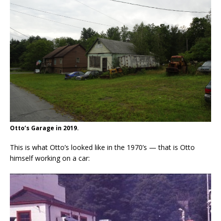
Otto’s Garage in 2019.
This is what Otto’s looked like in the 1970’s — that is Otto
himself working on a car: