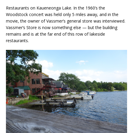
Restaurants on Kaueneonga Lake. In the 1960’s the
Woodstock concert was held only 5 miles away, and in the
movie, the owner of Vassmer’s general store was interviewed.
Vassmer’s Store is now something else — but the building
remains and is at the far end of this row of lakeside
restaurants.