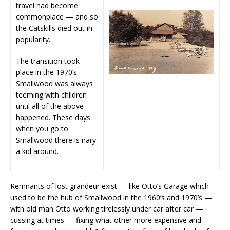
travel had become
commonplace — and so
the Catskills died out in
popularity.
The transition took
place in the 1970’s.
Smallwood was always
teeming with children
until all of the above
happened. These days
when you go to
Smallwood there is nary
a kid around.
Remnants of lost grandeur exist — like Otto’s Garage which
used to be the hub of Smallwood in the 1960’s and 1970’s —
with old man Otto working tirelessly under car after car —
cussing at times — fixing what other more expensive and