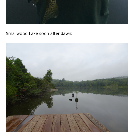
Smallwood Lake soon after dawn: