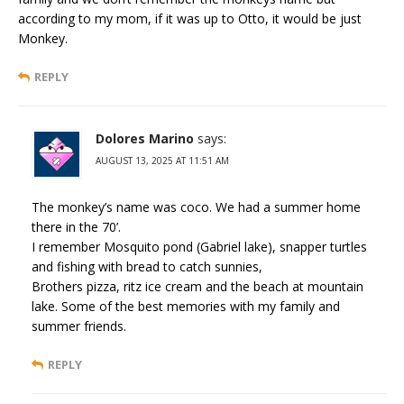
according to my mom, if it was up to Otto, it would be just
Monkey.
REPLY
Dolores Marino
says:
AUGUST 13, 2025 AT 11:51 AM
The monkey’s name was coco. We had a summer home
there in the 70’.
I remember Mosquito pond (Gabriel lake), snapper turtles
and fishing with bread to catch sunnies,
Brothers pizza, ritz ice cream and the beach at mountain
lake. Some of the best memories with my family and
summer friends.
REPLY