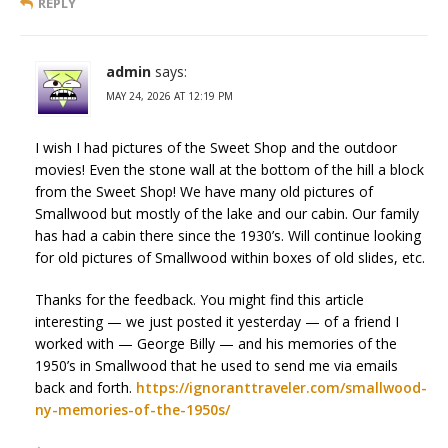
REPLY
admin
says:
MAY 24, 2026 AT 12:19 PM
I wish I had pictures of the Sweet Shop and the outdoor
movies! Even the stone wall at the bottom of the hill a block
from the Sweet Shop! We have many old pictures of
Smallwood but mostly of the lake and our cabin. Our family
has had a cabin there since the 1930’s. Will continue looking
for old pictures of Smallwood within boxes of old slides, etc.
Thanks for the feedback. You might find this article
interesting — we just posted it yesterday — of a friend I
worked with — George Billy — and his memories of the
1950’s in Smallwood that he used to send me via emails
back and forth.
https://ignoranttraveler.com/smallwood-
ny-memories-of-the-1950s/