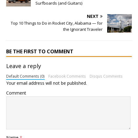
Surfboards (and Guitars)
NEXT
Top 10 Things to Do in Rocket City, Alabama — for
the Ignorant Traveler
BE THE FIRST TO COMMENT
Leave a reply
Default Comments (0)
Facebook Comments
Disqus Comments
Your email address will not be published.
Comment
Name
*