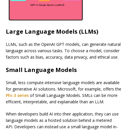
Large Language Models (LLMs)
LLMs, such as the OpenAI GPT models, can generate natural
language across various tasks. To choose a model, consider
factors such as bias, accuracy, data privacy, and ethical use.
Small Language Models
Small, less compute-intensive language models are available
for generative AI solutions. Microsoft, for example, offers the
Phi-3 series
of Small Language Models. SMLs can be more
efficient, interpretable, and explainable than an LLM.
When developers build AI into their application, they can use
language models as a hosted solution behind a metered
API. Developers can instead use a small language model in-