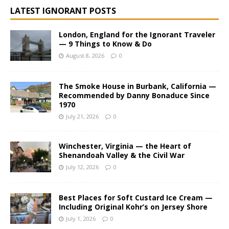
i
LATEST IGNORANT POSTS
v
e
London, England for the Ignorant Traveler
:
— 9 Things to Know & Do
August 8, 2026
0
The Smoke House in Burbank, California —
Recommended by Danny Bonaduce Since
1970
July 21, 2026
0
Winchester, Virginia — the Heart of
Shenandoah Valley & the Civil War
July 12, 2026
0
Best Places for Soft Custard Ice Cream —
Including Original Kohr’s on Jersey Shore
July 1, 2026
0