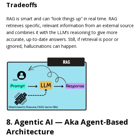
Tradeoffs
RAG is smart and can “look things up” in real time. RAG
retrieves specific, relevant information from an external source
and combines it with the LLM’s reasoning to give more
accurate, up-to-date answers. Still, if retrieval is poor or
ignored, hallucinations can happen.
8. Agentic AI — Aka Agent-Based
Architecture