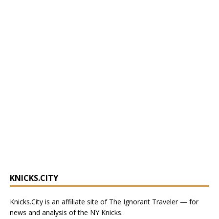
KNICKS.CITY
Knicks.City
is an affiliate site of The Ignorant Traveler — for
news and analysis of the NY Knicks
.