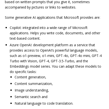
based on written prompts that you give it, sometimes
accompanied by pictures or links to websites.
Some generative AI applications that Microsoft provides are:
Copilot: integrated into a wide range of Microsoft
applications. Helps you write code, documents, and other
text-based content.
Azure OpenAI: development platform as a service that
provides access to OpenAI’s powerful language models,
such as o1-preview, o1-mini, GPT-4o, GPT-4o mini, GPT-4
Turbo with Vision, GPT-4, GPT-3.5-Turbo, and the
Embeddings model series. You can adapt these models to
do specific tasks:
Content generation,
Content summarization,
Image understanding,
Semantic search and
Natural language to code translation.