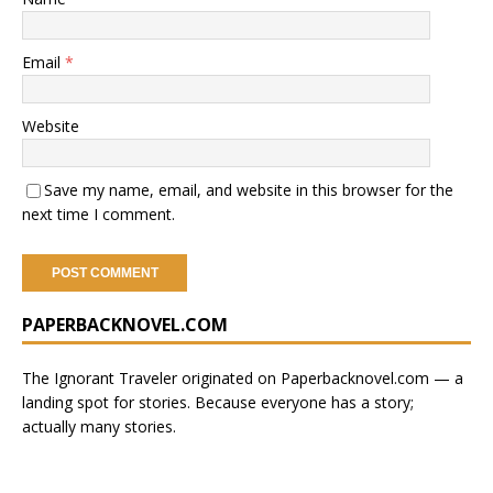
Email
*
Website
Save my name, email, and website in this browser for the
next time I comment.
A
PAPERBACKNOVEL.COM
l
t
e
The Ignorant Traveler originated on
Paperbacknovel.com
— a
r
landing spot for stories.
Because everyone has a story;
n
actually many stories.
a
t