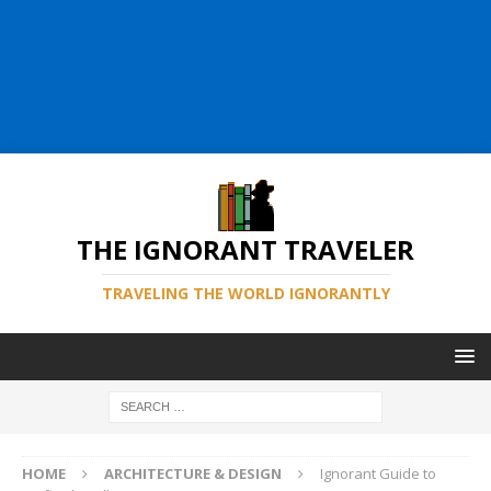
THE IGNORANT TRAVELER
TRAVELING THE WORLD IGNORANTLY
HOME
ARCHITECTURE & DESIGN
Ignorant Guide to