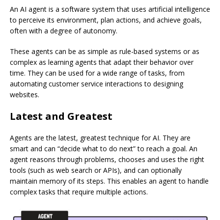
An AI agent is a software system that uses artificial intelligence
to perceive its environment, plan actions, and achieve goals,
often with a degree of autonomy.
These agents can be as simple as rule-based systems or as
complex as learning agents that adapt their behavior over
time.
They can be used for a wide range of tasks, from
automating customer service interactions to designing
websites.
Latest and Greatest
Agents are the latest, greatest technique for AI. They are
smart and can “decide what to do next” to reach a goal. An
agent reasons through problems, chooses and uses the right
tools (such as web search or APIs), and can optionally
maintain memory of its steps. This enables an agent to handle
complex tasks that require multiple actions.