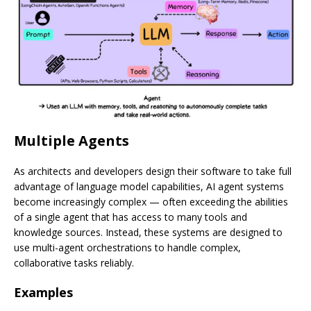
Multiple Agents
As architects and developers design their software to take full
advantage of language model capabilities, AI agent systems
become increasingly complex — often exceeding the abilities
of a single agent that has access to many tools and
knowledge sources. Instead, these systems are designed to
use multi-agent orchestrations to handle complex,
collaborative tasks reliably.
Examples