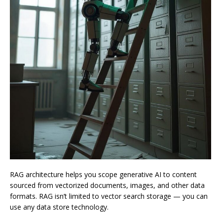
RAG architecture helps you scope generative AI to content
sourced from vectorized documents, images, and other data
formats. RAG isn’t limited to vector search storage — you can
use any data store technology.