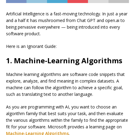
Artificial Intelligence is a fast-moving technology. In just a year
and a half it has mushroomed from Chat GPT and open.ai to
being pervasive everywhere — being introduced into every
software product.
Here is an Ignorant Guide:
1. Machine-Learning Algorithms
Machine learning algorithms are software code snippets that
explore, analyze, and find meaning in complex datasets. A
machine can follow the algorithm to achieve a specific goal,
such as translating text to another language.
As you are programming with AI, you want to choose an
algorithm family that best suits your task, and then evaluate
the various algorithms within the family to find the appropriate
fit for your software. Microsoft provides a learning page on
Machine-Learning Algorithms
.