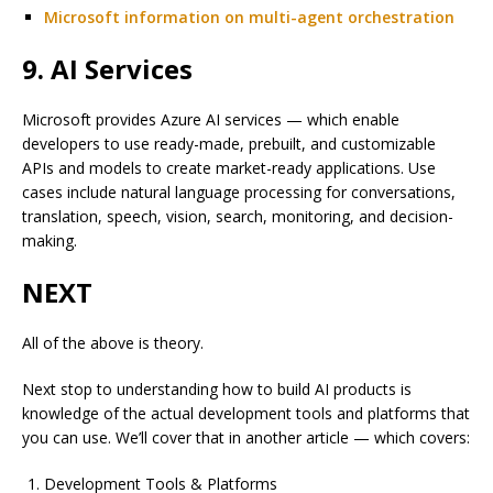
Microsoft information on multi-agent orchestration
9. AI Services
Microsoft provides Azure AI services — which enable
developers to use ready-made, prebuilt, and customizable
APIs and models to create market-ready applications. Use
cases include natural language processing for conversations,
translation, speech, vision, search, monitoring, and decision-
making.
NEXT
All of the above is theory.
Next stop to understanding how to build AI products is
knowledge of the actual development tools and platforms that
you can use. We’ll cover that in another article — which covers:
Development Tools & Platforms