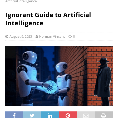
Artificial Intelligence
Ignorant Guide to Artificial
Intelligence
August 9, 2025
Norman Vincent
0