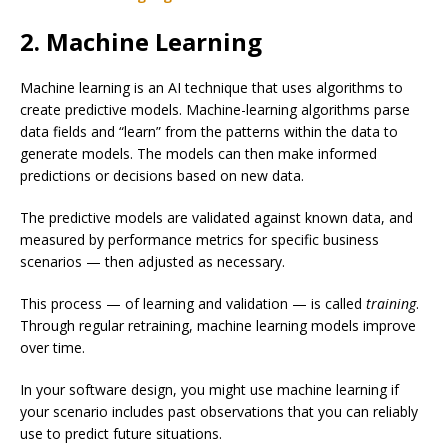
2. Machine Learning
Machine learning is an AI technique that uses algorithms to
create predictive models. Machine-learning algorithms parse
data fields and “learn” from the patterns within the data to
generate models. The models can then make informed
predictions or decisions based on new data.
The predictive models are validated against known data, and
measured by performance metrics for specific business
scenarios — then adjusted as necessary.
This process — of learning and validation — is called
training
.
Through regular retraining, machine learning models improve
over time.
In your software design, you might use machine learning if
your scenario includes past observations that you can reliably
use to predict future situations.