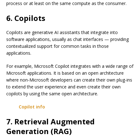
process or at least on the same compute as the consumer.
6. Copilots
Copilots are generative AI assistants that integrate into
software applications, usually as chat interfaces — providing
contextualized support for common tasks in those
applications.
For example, Microsoft Copilot integrates with a wide range of
Microsoft applications. It is based on an open architecture
where non-Microsoft developers can create their own plug-ins
to extend the user experience and even create their own
copilots by using the same open architecture.
Copilot info
7. Retrieval Augmented
Generation (RAG)