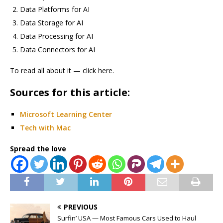
Data Platforms for AI
Data Storage for AI
Data Processing for AI
Data Connectors for AI
To read all about it — click here.
Sources for this article:
Microsoft Learning Center
Tech with Mac
Spread the love
PREVIOUS
Surfin’ USA — Most Famous Cars Used to Haul