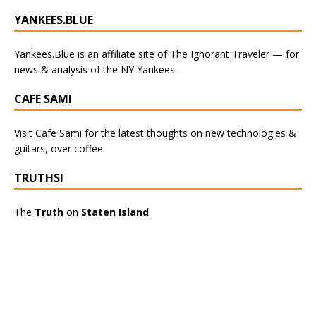
YANKEES.BLUE
Yankees.Blue
is an affiliate site of The Ignorant Traveler — for
news & analysis of the NY Yankees.
CAFE SAMI
Visit
Cafe Sami
for the latest thoughts on new technologies &
guitars, over coffee.
TRUTHSI
The
Truth
on
Staten Island
.