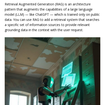
Retrieval Augmented Generation (RAG) is an architecture
pattern that augments the capabilities of a large language
model (LLM) — like ChatGPT — which is trained only on public
data. You can use RAG to add a retrieval system that searches
a specific set of information sources to provide relevant
grounding data in the context with the user request.