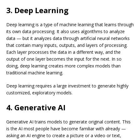
3. Deep Learning
Deep learning is a type of machine learning that learns through
its own data processing. It also uses algorithms to analyze
data — but it analyzes data through artificial neural networks
that contain many inputs, outputs, and layers of processing.
Each layer processes the data in a different way, and the
output of one layer becomes the input for the next. In so
doing, deep learning creates more complex models than
traditional machine learning.
Deep learning requires a large investment to generate highly
customized, exploratory models.
4. Generative AI
Generative AI trains models to generate original content. This
is the AI most people have become familiar with already —
asking an AI engine to create a picture or a video or text,