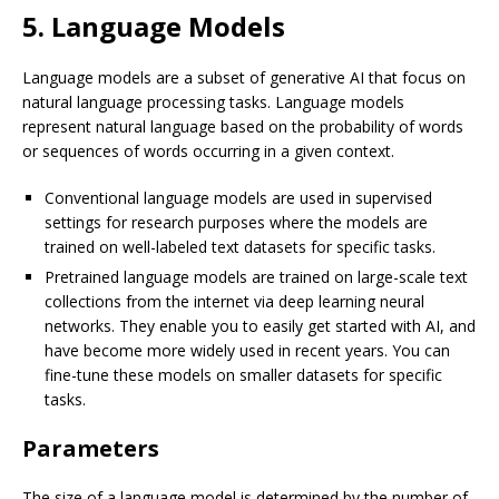
5. Language Models
Language models are a subset of generative AI that focus on
natural language processing tasks. Language models
represent natural language based on the probability of words
or sequences of words occurring in a given context.
Conventional language models are used in supervised
settings for research purposes where the models are
trained on well-labeled text datasets for specific tasks.
Pretrained language models are trained on large-scale text
collections from the internet via deep learning neural
networks. They enable you to easily get started with AI, and
have become more widely used in recent years. You can
fine-tune these models on smaller datasets for specific
tasks.
Parameters
The size of a language model is determined by the number of