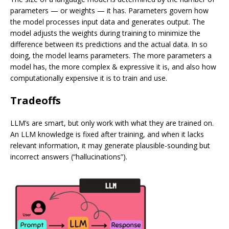
parameters — or weights — it has. Parameters govern how
the model processes input data and generates output. The
model adjusts the weights during training to minimize the
difference between its predictions and the actual data. In so
doing, the model learns parameters. The more parameters a
model has, the more complex & expressive it is, and also how
computationally expensive it is to train and use.
Tradeoffs
LLM’s are smart, but only work with what they are trained on.
An LLM knowledge is fixed after training, and when it lacks
relevant information, it may generate plausible-sounding but
incorrect answers (“hallucinations”).