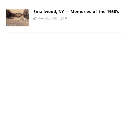
Smallwood, NY — Memories of the 1950’s
May 23, 2026
0