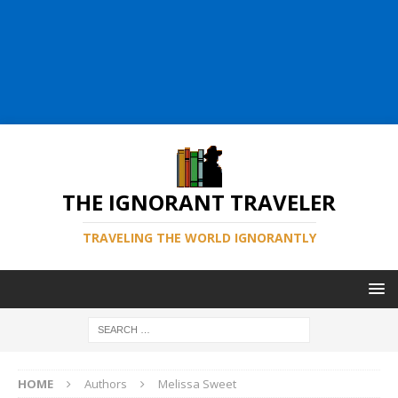
THE IGNORANT TRAVELER
TRAVELING THE WORLD IGNORANTLY
HOME
Authors
Melissa Sweet