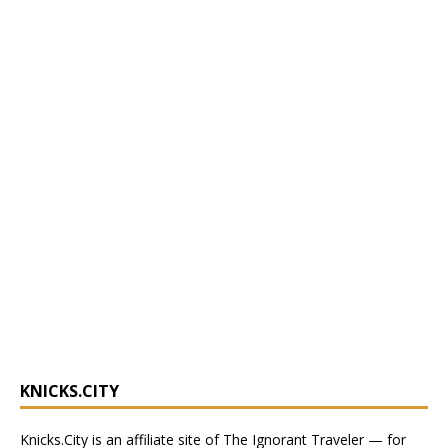
KNICKS.CITY
Knicks.City
is an affiliate site of The Ignorant Traveler — for