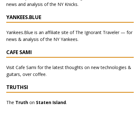
news and analysis of the NY Knicks
.
YANKEES.BLUE
Yankees.Blue
is an affiliate site of The Ignorant Traveler — for
news & analysis of the NY Yankees.
CAFE SAMI
Visit
Cafe Sami
for the latest thoughts on new technologies &
guitars, over coffee.
TRUTHSI
The
Truth
on
Staten Island
.