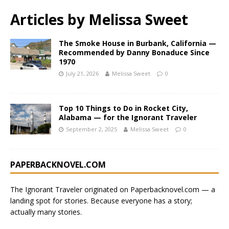
Articles by
Melissa Sweet
The Smoke House in Burbank, California —
Recommended by Danny Bonaduce Since
1970
July 21, 2026
Melissa Sweet
0
Top 10 Things to Do in Rocket City,
Alabama — for the Ignorant Traveler
September 2, 2025
Melissa Sweet
0
PAPERBACKNOVEL.COM
The Ignorant Traveler originated on
Paperbacknovel.com
— a
landing spot for stories.
Because everyone has a story;
actually many stories.