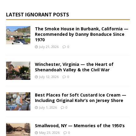
LATEST IGNORANT POSTS
The Smoke House in Burbank, California —
Recommended by Danny Bonaduce Since
1970
July 21, 2026
0
Winchester, Virginia — the Heart of
Shenandoah Valley & the Civil War
July 12, 2026
0
Best Places for Soft Custard Ice Cream —
Including Original Kohr’s on Jersey Shore
July 1, 2026
0
Smallwood, NY — Memories of the 1950’s
May 23, 2026
0