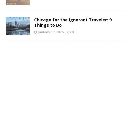
Chicago for the Ignorant Traveler: 9
Things to Do
January 17, 2026
0