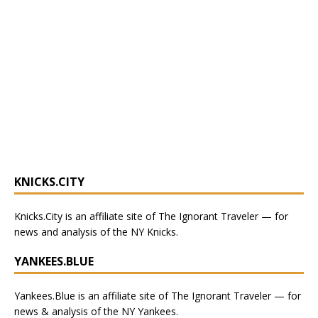
KNICKS.CITY
Knicks.City
is an affiliate site of The Ignorant Traveler — for
news and analysis of the NY Knicks
.
YANKEES.BLUE
Yankees.Blue
is an affiliate site of The Ignorant Traveler — for
news & analysis of the NY Yankees.