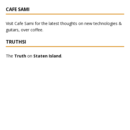
CAFE SAMI
Visit
Cafe Sami
for the latest thoughts on new technologies &
guitars, over coffee.
TRUTHSI
The
Truth
on
Staten Island
.