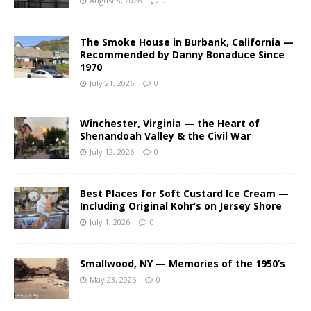
August 8, 2026
0
The Smoke House in Burbank, California —
Recommended by Danny Bonaduce Since
1970
July 21, 2026
0
Winchester, Virginia — the Heart of
Shenandoah Valley & the Civil War
July 12, 2026
0
Best Places for Soft Custard Ice Cream —
Including Original Kohr’s on Jersey Shore
July 1, 2026
0
Smallwood, NY — Memories of the 1950’s
May 23, 2026
0