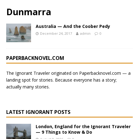
Dunmarra
Australia — And the Coober Pedy
December 24, 2017
admin
0
PAPERBACKNOVEL.COM
The Ignorant Traveler originated on
Paperbacknovel.com
— a
landing spot for stories.
Because everyone has a story;
actually many stories.
LATEST IGNORANT POSTS
London, England for the Ignorant Traveler
— 9 Things to Know & Do