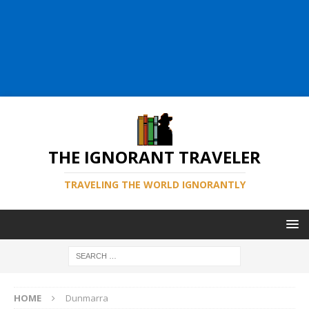
THE IGNORANT TRAVELER
TRAVELING THE WORLD IGNORANTLY
HOME
Dunmarra