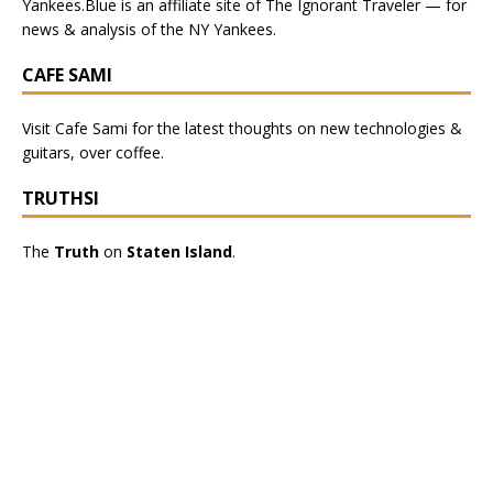
Yankees.Blue
is an affiliate site of The Ignorant Traveler — for
news & analysis of the NY Yankees.
CAFE SAMI
Visit
Cafe Sami
for the latest thoughts on new technologies &
guitars, over coffee.
TRUTHSI
The
Truth
on
Staten Island
.