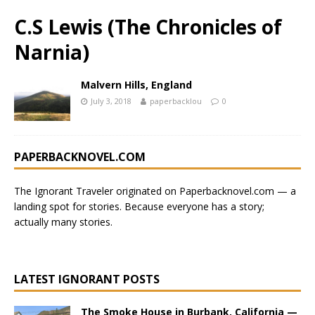
C.S Lewis (The Chronicles of
Narnia)
Malvern Hills, England
July 3, 2018
paperbacklou
0
PAPERBACKNOVEL.COM
The Ignorant Traveler originated on
Paperbacknovel.com
— a
landing spot for stories.
Because everyone has a story;
actually many stories.
LATEST IGNORANT POSTS
The Smoke House in Burbank, California —