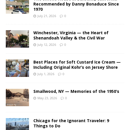
Recommended by Danny Bonaduce Since
1970
July 21, 2026
0
Winchester, Virginia — the Heart of
Shenandoah Valley & the Civil War
July 12, 2026
0
Best Places for Soft Custard Ice Cream —
Including Original Kohr’s on Jersey Shore
July 1, 2026
0
Smallwood, NY — Memories of the 1950’s
May 23, 2026
0
Chicago for the Ignorant Traveler: 9
Things to Do