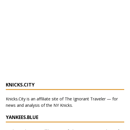
KNICKS.CITY
Knicks.City
is an affiliate site of The Ignorant Traveler — for
news and analysis of the NY Knicks
.
YANKEES.BLUE