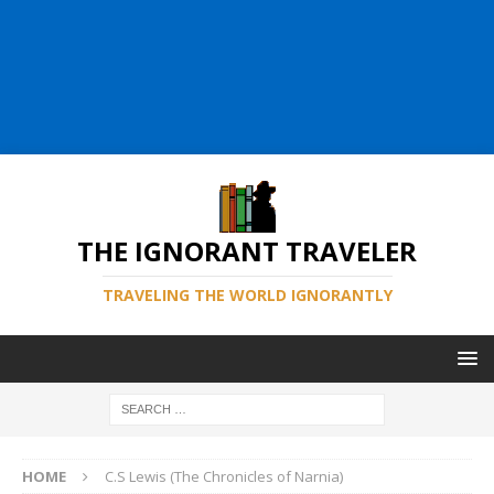
THE IGNORANT TRAVELER
TRAVELING THE WORLD IGNORANTLY
HOME
C.S Lewis (The Chronicles of Narnia)