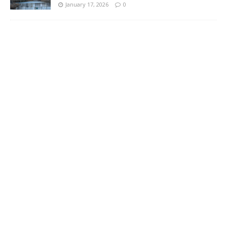
January 17, 2026
0